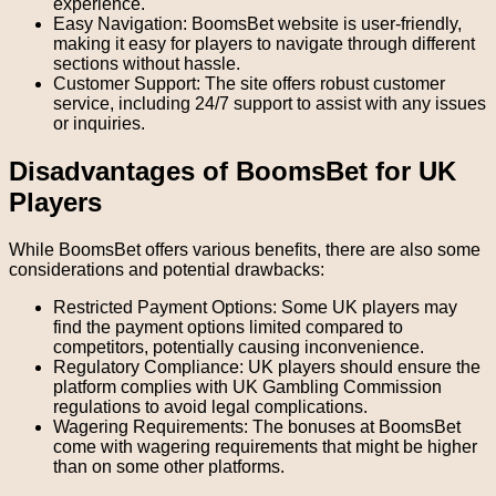
experience.
Easy Navigation: BoomsBet website is user-friendly,
making it easy for players to navigate through different
sections without hassle.
Customer Support: The site offers robust customer
service, including 24/7 support to assist with any issues
or inquiries.
Disadvantages of BoomsBet for UK
Players
While BoomsBet offers various benefits, there are also some
considerations and potential drawbacks:
Restricted Payment Options: Some UK players may
find the payment options limited compared to
competitors, potentially causing inconvenience.
Regulatory Compliance: UK players should ensure the
platform complies with UK Gambling Commission
regulations to avoid legal complications.
Wagering Requirements: The bonuses at BoomsBet
come with wagering requirements that might be higher
than on some other platforms.