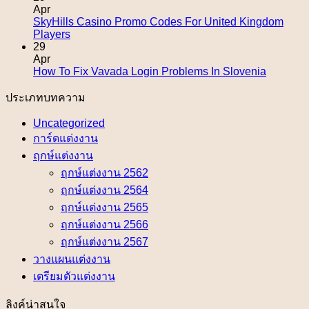
Spins
on
And
Apr
For
BetBlast
Cons
SkyHills Casino Promo Codes For United Kingdom
UK
Welcome
For
No
Players
Players
Bonus
UK
Comments
29
on
Terms:
Players
Apr
SkyHills
Wagering
No
How To Fix Vavada Login Problems In Slovenia
Casino
And
Commen
Promo
Eligibility
on
ประเภทบทความ
Codes
UK
How
For
To
Uncategorized
United
Fix
การ์ดแต่งงาน
Kingdom
Vavada
ฤกษ์แต่งงาน
Players
Login
Problem
ฤกษ์แต่งงาน 2562
In
ฤกษ์แต่งงาน 2564
Slovenia
ฤกษ์แต่งงาน 2565
ฤกษ์แต่งงาน 2566
ฤกษ์แต่งงาน 2567
วางแผนแต่งงาน
เตรียมตัวแต่งงาน
ลิงค์น่าสนใจ