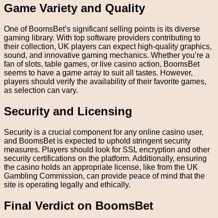
Game Variety and Quality
One of BoomsBet’s significant selling points is its diverse
gaming library. With top software providers contributing to
their collection, UK players can expect high-quality graphics,
sound, and innovative gaming mechanics. Whether you’re a
fan of slots, table games, or live casino action, BoomsBet
seems to have a game array to suit all tastes. However,
players should verify the availability of their favorite games,
as selection can vary.
Security and Licensing
Security is a crucial component for any online casino user,
and BoomsBet is expected to uphold stringent security
measures. Players should look for SSL encryption and other
security certifications on the platform. Additionally, ensuring
the casino holds an appropriate license, like from the UK
Gambling Commission, can provide peace of mind that the
site is operating legally and ethically.
Final Verdict on BoomsBet