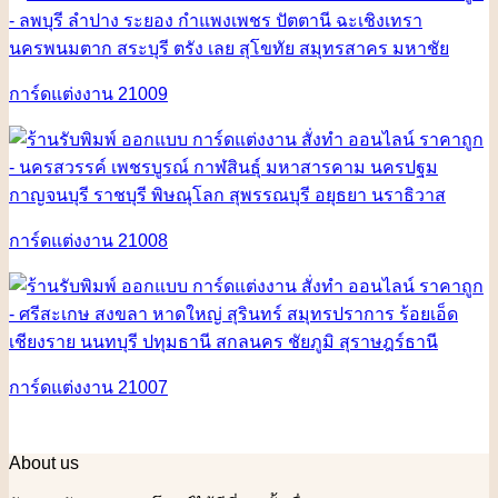
การ์ดแต่งงาน 21009
การ์ดแต่งงาน 21008
การ์ดแต่งงาน 21007
About us