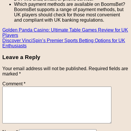
Which payment methods are available on BoomsBet?
BoomsBet supports a range of payment methods, but
UK players should check for those most convenient
and compliant with UK banking regulations.
Golden Panda Casino: Ultimate Table Games Review for UK
Players
Discover VinciSpin’s Premier Sports Betting Options for UK
Enthusiasts
Leave a Reply
Your email address will not be published.
Required fields are
marked
*
Comment
*