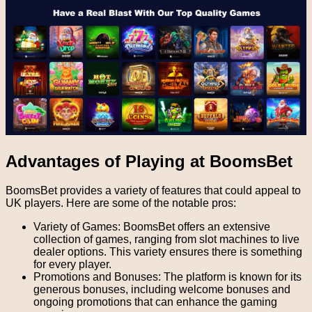
for:
Advantages of Playing at BoomsBet
BoomsBet provides a variety of features that could appeal to
UK players. Here are some of the notable pros:
Variety of Games: BoomsBet offers an extensive
collection of games, ranging from slot machines to live
dealer options. This variety ensures there is something
for every player.
Promotions and Bonuses: The platform is known for its
generous bonuses, including welcome bonuses and
ongoing promotions that can enhance the gaming