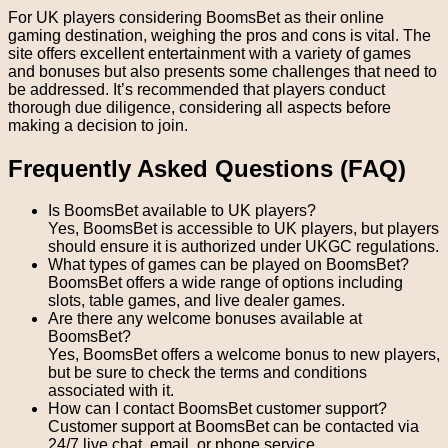
For UK players considering BoomsBet as their online
gaming destination, weighing the pros and cons is vital. The
site offers excellent entertainment with a variety of games
and bonuses but also presents some challenges that need to
be addressed. It’s recommended that players conduct
thorough due diligence, considering all aspects before
making a decision to join.
Frequently Asked Questions (FAQ)
Is BoomsBet available to UK players?
Yes, BoomsBet is accessible to UK players, but players
should ensure it is authorized under UKGC regulations.
What types of games can be played on BoomsBet?
BoomsBet offers a wide range of options including
slots, table games, and live dealer games.
Are there any welcome bonuses available at
BoomsBet?
Yes, BoomsBet offers a welcome bonus to new players,
but be sure to check the terms and conditions
associated with it.
How can I contact BoomsBet customer support?
Customer support at BoomsBet can be contacted via
24/7 live chat, email, or phone service.