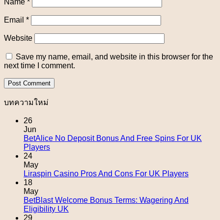
Name
*
Email
*
Website
Save my name, email, and website in this browser for the
next time I comment.
บทความใหม่
26
Jun
BetAlice No Deposit Bonus And Free Spins For UK
No
Players
Comments
24
on
May
BetAlice
No
Liraspin Casino Pros And Cons For UK Players
No
Commen
18
Deposit
on
May
Bonus
Liraspin
BetBlast Welcome Bonus Terms: Wagering And
And
Casino
No
Eligibility UK
Free
Pros
Comments
29