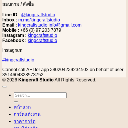
สอบถาม / สั่งซื้อ
Line ID :
@kingcraftstudio
Inbox :
m.me/kingcraftstudio
Email :
kingcraftstudio.info@gmail.com
Mobile :
+66 (0) 97 203 7879
Instagram :
kingcraftstudio
Facebook :
kingcraftstudio
Instagram
#kingcraftstudio
Cannot call API for app 380204239234502 on behalf of user
3514604328573752
© 2026
Kingcraft Studio
All Rights Reserved.
Search
for:
หน้าแรก
การ์ดแต่งงาน
ราคาการ์ด