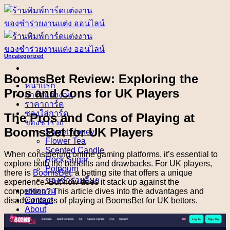
Skip
to
content
Uncategorized
BoomsBet Review: Exploring the
หน้าแรก
Pros and Cons for UK Players
การ์ดแต่งงาน
ราคาการ์ด
ซองใส่การ์ด
The Pros and Cons of Playing at
ของชำร่วย
BoomsBet for UK Players
Sweet Honey
Flower Tea
Scented Candle
When considering online gaming platforms, it’s essential to
Rock Sugar
explore both the benefits and drawbacks. For UK players,
Potpourri
there is
BoomsBet
, a betting site that offers a unique
ของชำร่วยอื่นๆ
experience. But how does it stack up against the
บทความ
competition? This article dives into the advantages and
Contact
disadvantages of playing at BoomsBet for UK bettors.
About
Search