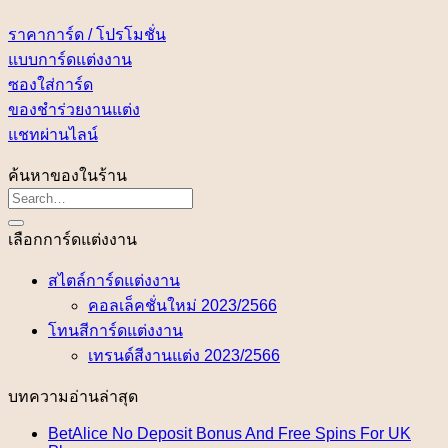
ราคาการ์ด / โปรโมชั่น
แบบการ์ดแต่งงาน
ซองใส่การ์ด
ของชำร่วยงานแต่ง
แชทผ่านไลน์
ค้นหาของในร้าน
เลือกการ์ดแต่งงาน
สไตล์การ์ดแต่งงาน
คอลเล็คชั่นใหม่ 2023/2566
โทนสีการ์ดแต่งงาน
เทรนด์สีงานแต่ง 2023/2566
บทความอ่านล่าสุด
BetAlice No Deposit Bonus And Free Spins For UK