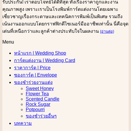
รับประกัน! เราตอบโจทย์ได้ดีที่สุด ทั้งเรื่องราคาถูกและงาน
คุณภาพสูง เพราะเราเป็นโรงพิมพ์การ์ดแต่งงานโดยเฉพาะ
เชี่ยวชาญเรื่องกระดาษและเทคนิคการพิมพ์เป็นพิเศษ รวมถึง
เน้นงานออกแบบโดยกราฟฟิกดีไซเนอร์มืออาชีพเท่านั้น นี่คือจุด
เด่นที่เหนือกว่าและลูกค้าต่างประทับใจในผลงาน
(อ่านต่อ)
Menu
หน้าแรก | Wedding Shop
การ์ดแต่งงาน | Wedding Card
ราคาการ์ด | Price
ซองการ์ด | Envelope
ของชำร่วยงานแต่ง
Sweet Honey
Flower Tea
Scented Candle
Rock Sugar
Potpourri
ของชำร่วยอื่นๆ
บทความ