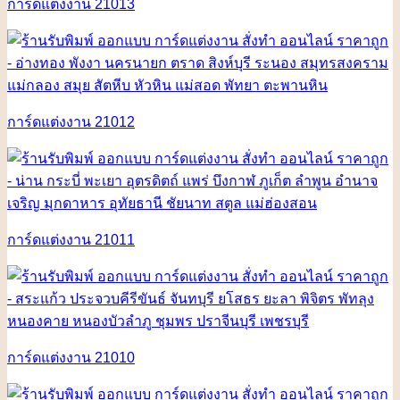
การ์ดแต่งงาน 21013
การ์ดแต่งงาน 21012
การ์ดแต่งงาน 21011
การ์ดแต่งงาน 21010