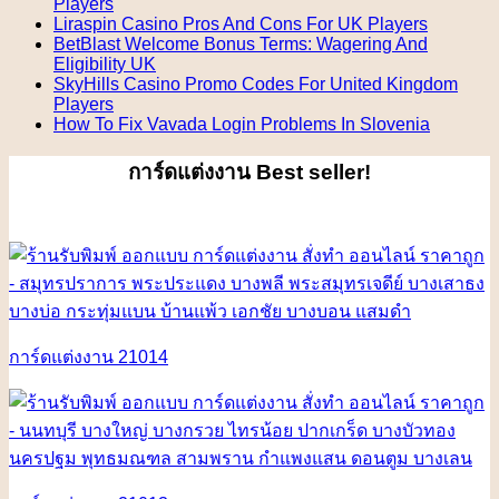
Players
Liraspin Casino Pros And Cons For UK Players
BetBlast Welcome Bonus Terms: Wagering And
Eligibility UK
SkyHills Casino Promo Codes For United Kingdom
Players
How To Fix Vavada Login Problems In Slovenia
การ์ดแต่งงาน
Best seller!
การ์ดแต่งงาน 21014