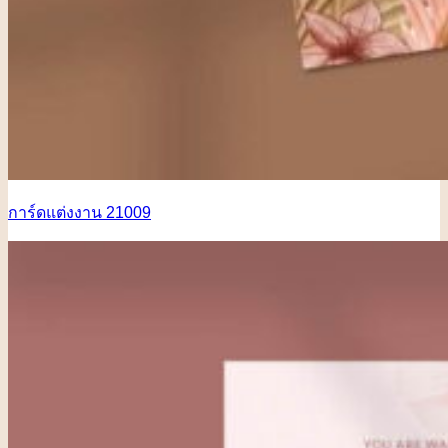
การ์ดแต่งงาน 21009