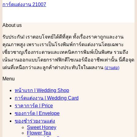
การ์ดแต่งงาน 21007
About us
รับประกัน! เราตอบโจทย์ได้ดีที่สุด ทั้งเรื่องราคาถูกและงาน
คุณภาพสูง เพราะเราเป็นโรงพิมพ์การ์ดแต่งงานโดยเฉพาะ
เชี่ยวชาญเรื่องกระดาษและเทคนิคการพิมพ์เป็นพิเศษ รวมถึง
เน้นงานออกแบบโดยกราฟฟิกดีไซเนอร์มืออาชีพเท่านั้น นี่คือจุด
เด่นที่เหนือกว่าและลูกค้าต่างประทับใจในผลงาน
(อ่านต่อ)
Menu
หน้าแรก | Wedding Shop
การ์ดแต่งงาน | Wedding Card
ราคาการ์ด | Price
ซองการ์ด | Envelope
ของชำร่วยงานแต่ง
Sweet Honey
Flower Tea