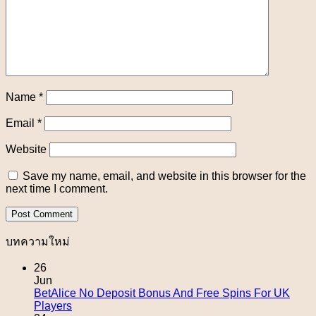
Name
*
Email
*
Website
Save my name, email, and website in this browser for the
next time I comment.
บทความใหม่
26
Jun
BetAlice No Deposit Bonus And Free Spins For UK
No
Players