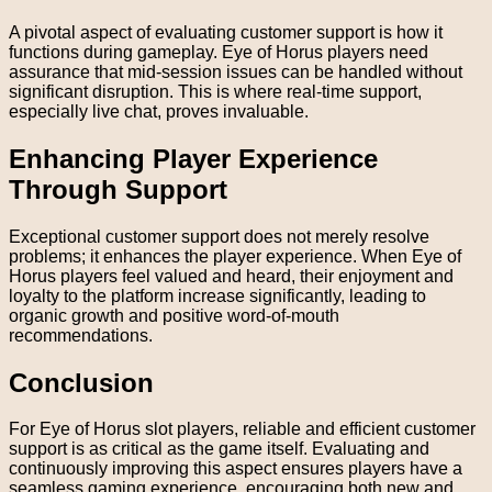
A pivotal aspect of evaluating customer support is how it
functions during gameplay. Eye of Horus players need
assurance that mid-session issues can be handled without
significant disruption. This is where real-time support,
especially live chat, proves invaluable.
Enhancing Player Experience
Through Support
Exceptional customer support does not merely resolve
problems; it enhances the player experience. When Eye of
Horus players feel valued and heard, their enjoyment and
loyalty to the platform increase significantly, leading to
organic growth and positive word-of-mouth
recommendations.
Conclusion
For Eye of Horus slot players, reliable and efficient customer
support is as critical as the game itself. Evaluating and
continuously improving this aspect ensures players have a
seamless gaming experience, encouraging both new and