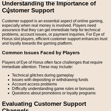
Understanding the Importance of
for:
Customer Support
Customer support is an essential aspect of online gaming,
especially when real money is involved. Players need
assurance that they can get immediate help for technical
problems, account issues, or payment inquiries. For Eye of
Horus slot players, efficient customer support enhances trust
and loyalty towards the gaming platform.
Common Issues Faced by Players
Players of Eye of Horus often face challenges that require
immediate attention. These may include:
Technical glitches during gameplay
Issues with depositing or withdrawing funds
Account access problems
Difficulty understanding game rules or bonuses
Questions about promotions or loyalty programs
Evaluating Customer Support
Channels