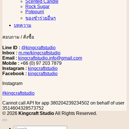
Scented Candle
Rock Sugar
Potpourri
ของชำร่วยอื่นๆ
บทความ
สอบถาม / สั่งซื้อ
Line ID :
@kingcraftstudio
Inbox :
m.me/kingcraftstudio
Email :
kingcraftstudio.info@gmail.com
Mobile :
+66 (0) 97 203 7879
Instagram :
kingcraftstudio
Facebook :
kingcraftstudio
Instagram
#kingcraftstudio
Cannot call API for app 380204239234502 on behalf of user
3514604328573752
© 2026
Kingcraft Studio
All Rights Reserved.
Search