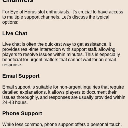
For Eye of Horus slot enthusiasts, it’s crucial to have access
to multiple support channels. Let’s discuss the typical
options:
Live Chat
Live chat is often the quickest way to get assistance. It
provides real-time interaction with support staff, allowing
players to resolve issues within minutes. This is especially
beneficial for urgent matters that cannot wait for an email
response.
Email Support
Email support is suitable for non-urgent inquiries that require
detailed explanations. It allows players to document their
issues thoroughly, and responses are usually provided within
24-48 hours.
Phone Support
While less common, phone support offers a personal touch.