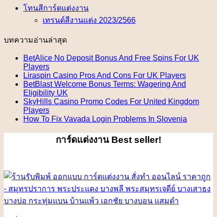
โทนสีการ์ดแต่งงาน
เทรนด์สีงานแต่ง 2023/2566
บทความอ่านล่าสุด
BetAlice No Deposit Bonus And Free Spins For UK
Players
Liraspin Casino Pros And Cons For UK Players
BetBlast Welcome Bonus Terms: Wagering And
Eligibility UK
SkyHills Casino Promo Codes For United Kingdom
Players
How To Fix Vavada Login Problems In Slovenia
การ์ดแต่งงาน
Best seller!