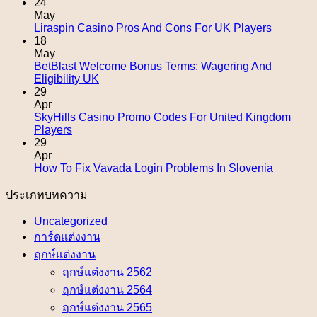
Comments
24
on
May
BetAlice
No
Liraspin Casino Pros And Cons For UK Players
No
Commen
18
Deposit
on
May
Bonus
Liraspin
BetBlast Welcome Bonus Terms: Wagering And
And
Casino
No
Eligibility UK
Free
Pros
Comments
29
Spins
on
And
Apr
For
BetBlast
Cons
SkyHills Casino Promo Codes For United Kingdom
UK
Welcome
For
No
Players
Players
Bonus
UK
Comments
29
on
Terms:
Players
Apr
SkyHills
Wagering
No
How To Fix Vavada Login Problems In Slovenia
Casino
And
Commen
Promo
Eligibility
on
ประเภทบทความ
Codes
UK
How
For
To
Uncategorized
United
Fix
การ์ดแต่งงาน
Kingdom
Vavada
ฤกษ์แต่งงาน
Players
Login
Problem
ฤกษ์แต่งงาน 2562
In
ฤกษ์แต่งงาน 2564
Slovenia
ฤกษ์แต่งงาน 2565