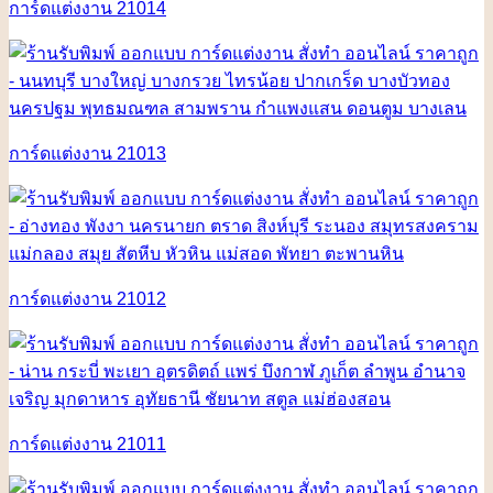
การ์ดแต่งงาน 21014
การ์ดแต่งงาน 21013
การ์ดแต่งงาน 21012
การ์ดแต่งงาน 21011