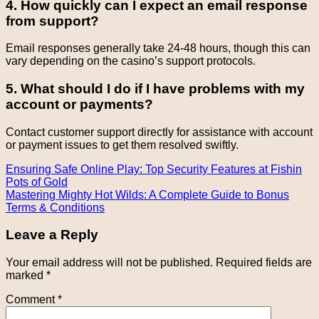
4. How quickly can I expect an email response
from support?
Email responses generally take 24-48 hours, though this can
vary depending on the casino’s support protocols.
5. What should I do if I have problems with my
account or payments?
Contact customer support directly for assistance with account
or payment issues to get them resolved swiftly.
Ensuring Safe Online Play: Top Security Features at Fishin
Pots of Gold
Mastering Mighty Hot Wilds: A Complete Guide to Bonus
Terms & Conditions
Leave a Reply
Your email address will not be published.
Required fields are
marked
*
Comment
*