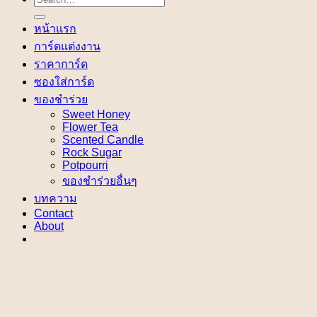
for:
หน้าแรก
การ์ดแต่งงาน
ราคาการ์ด
ซองใส่การ์ด
ของชำร่วย
Sweet Honey
Flower Tea
Scented Candle
Rock Sugar
Potpourri
ของชำร่วยอื่นๆ
บทความ
Contact
About