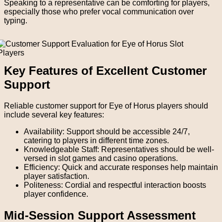
Speaking to a representative can be comforting for players,
especially those who prefer vocal communication over
typing.
Key Features of Excellent Customer
Support
Reliable customer support for Eye of Horus players should
include several key features:
Availability: Support should be accessible 24/7,
catering to players in different time zones.
Knowledgeable Staff: Representatives should be well-
versed in slot games and casino operations.
Efficiency: Quick and accurate responses help maintain
player satisfaction.
Politeness: Cordial and respectful interaction boosts
player confidence.
Mid-Session Support Assessment