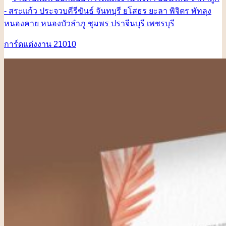
การ์ดแต่งงาน 21010