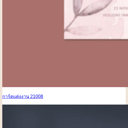
การ์ดแต่งงาน 21008