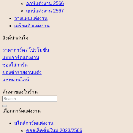
ฤกษ์แต่งงาน 2566
ฤกษ์แต่งงาน 2567
วางแผนแต่งงาน
เตรียมตัวแต่งงาน
ลิงค์น่าสนใจ
ราคาการ์ด / โปรโมชั่น
แบบการ์ดแต่งงาน
ซองใส่การ์ด
ของชำร่วยงานแต่ง
แชทผ่านไลน์
ค้นหาของในร้าน
เลือกการ์ดแต่งงาน
สไตล์การ์ดแต่งงาน
คอลเล็คชั่นใหม่ 2023/2566