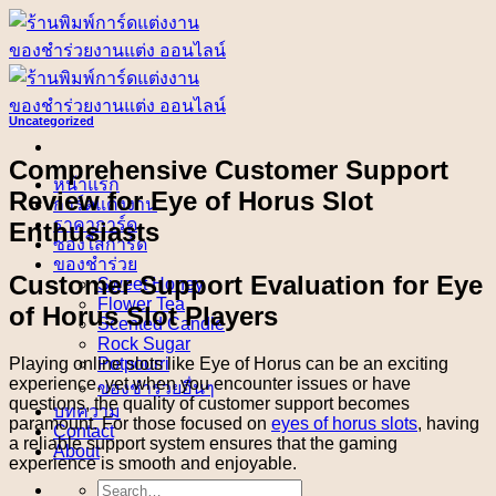
Skip
to
content
Uncategorized
Comprehensive Customer Support
หน้าแรก
Review for Eye of Horus Slot
การ์ดแต่งงาน
ราคาการ์ด
Enthusiasts
ซองใส่การ์ด
ของชำร่วย
Customer Support Evaluation for Eye
Sweet Honey
Flower Tea
of Horus Slot Players
Scented Candle
Rock Sugar
Playing online slots like Eye of Horus can be an exciting
Potpourri
experience, yet when you encounter issues or have
ของชำร่วยอื่นๆ
questions, the quality of customer support becomes
บทความ
paramount. For those focused on
eyes of horus slots
, having
Contact
a reliable support system ensures that the gaming
About
experience is smooth and enjoyable.
Search