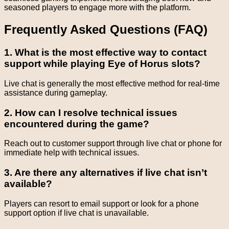
seasoned players to engage more with the platform.
Frequently Asked Questions (FAQ)
1. What is the most effective way to contact
support while playing Eye of Horus slots?
Live chat is generally the most effective method for real-time
assistance during gameplay.
2. How can I resolve technical issues
encountered during the game?
Reach out to customer support through live chat or phone for
immediate help with technical issues.
3. Are there any alternatives if live chat isn’t
available?
Players can resort to email support or look for a phone
support option if live chat is unavailable.