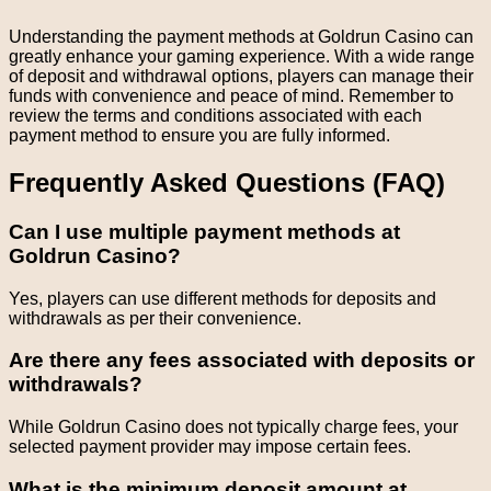
Understanding the payment methods at Goldrun Casino can
greatly enhance your gaming experience. With a wide range
of deposit and withdrawal options, players can manage their
funds with convenience and peace of mind. Remember to
review the terms and conditions associated with each
payment method to ensure you are fully informed.
Frequently Asked Questions (FAQ)
Can I use multiple payment methods at
Goldrun Casino?
Yes, players can use different methods for deposits and
withdrawals as per their convenience.
Are there any fees associated with deposits or
withdrawals?
While Goldrun Casino does not typically charge fees, your
selected payment provider may impose certain fees.
What is the minimum deposit amount at