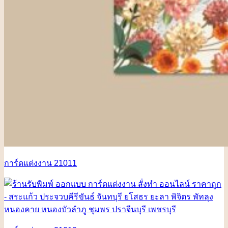
การ์ดแต่งงาน 21011