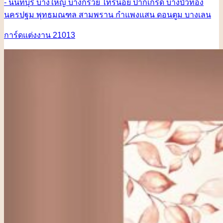
การ์ดแต่งงาน 21013