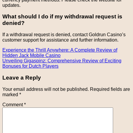
updates.
What should I do if my withdrawal request is
denied?
If a withdrawal request is denied, contact Goldrun Casino’s
customer support for assistance and further information.
Experience the Thrill Anywhere: A Complete Review of
Hidden Jack Mobile Casino
Unveiling Gigaspinz: Comprehensive Review of Exciting
Bonuses for Dutch Players
Leave a Reply
Your email address will not be published.
Required fields are
marked
*
Comment
*