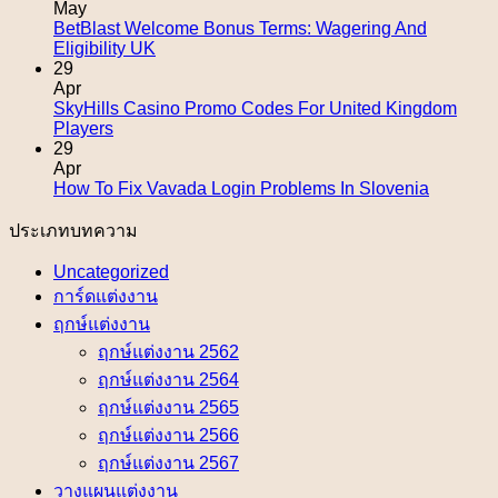
Deposit
on
May
Bonus
Liraspin
BetBlast Welcome Bonus Terms: Wagering And
And
Casino
No
Eligibility UK
Free
Pros
Comments
29
Spins
on
And
Apr
For
BetBlast
Cons
SkyHills Casino Promo Codes For United Kingdom
UK
Welcome
For
No
Players
Players
Bonus
UK
Comments
29
on
Terms:
Players
Apr
SkyHills
Wagering
No
How To Fix Vavada Login Problems In Slovenia
Casino
And
Commen
Promo
Eligibility
on
ประเภทบทความ
Codes
UK
How
For
To
Uncategorized
United
Fix
การ์ดแต่งงาน
Kingdom
Vavada
ฤกษ์แต่งงาน
Players
Login
Problem
ฤกษ์แต่งงาน 2562
In
ฤกษ์แต่งงาน 2564
Slovenia
ฤกษ์แต่งงาน 2565
ฤกษ์แต่งงาน 2566
ฤกษ์แต่งงาน 2567
วางแผนแต่งงาน