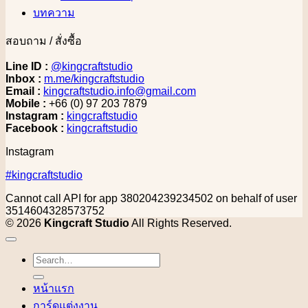
บทความ
สอบถาม / สั่งซื้อ
Line ID :
@kingcraftstudio
Inbox :
m.me/kingcraftstudio
Email :
kingcraftstudio.info@gmail.com
Mobile :
+66 (0) 97 203 7879
Instagram :
kingcraftstudio
Facebook :
kingcraftstudio
Instagram
#kingcraftstudio
Cannot call API for app 380204239234502 on behalf of user
3514604328573752
© 2026
Kingcraft Studio
All Rights Reserved.
Search
for:
หน้าแรก
การ์ดแต่งงาน