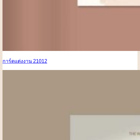
การ์ดแต่งงาน 21012