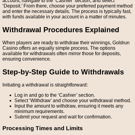
account, navigate to the ‘Cashier’ section, and select
‘Deposit.’ From there, choose your preferred payment method
and enter the necessary details. The process is typically fast,
with funds available in your account in a matter of minutes.
Withdrawal Procedures Explained
When players are ready to withdraw their winnings, Goldrun
Casino offers an equally simple process. The options
available for withdrawals often mirror those for deposits,
ensuring convenience.
Step-by-Step Guide to Withdrawals
Initiating a withdrawal is straightforward:
Log in and go to the ‘Cashier’ section.
Select ‘Withdraw’ and choose your withdrawal method.
Input the amount to withdraw, ensuring it meets any
minimum requirements.
Submit your request and wait for confirmation.
Processing Times and Limits