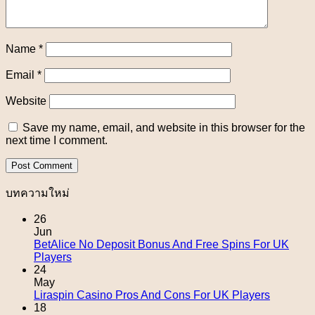
Name
*
Email
*
Website
Save my name, email, and website in this browser for the
next time I comment.
บทความใหม่
26
Jun
BetAlice No Deposit Bonus And Free Spins For UK
No
Players
Comments
24
on
May
BetAlice
No
Liraspin Casino Pros And Cons For UK Players
No
Commen
18