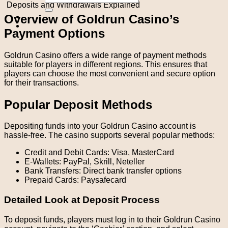
for:
Overview of Goldrun Casino’s
Payment Options
Goldrun Casino offers a wide range of payment methods
suitable for players in different regions. This ensures that
players can choose the most convenient and secure option
for their transactions.
Popular Deposit Methods
Depositing funds into your Goldrun Casino account is
hassle-free. The casino supports several popular methods:
Credit and Debit Cards: Visa, MasterCard
E-Wallets: PayPal, Skrill, Neteller
Bank Transfers: Direct bank transfer options
Prepaid Cards: Paysafecard
Detailed Look at Deposit Process
To deposit funds, players must log in to their Goldrun Casino