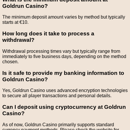
Goldrun Casino?
The minimum deposit amount varies by method but typically
starts at €10.
How long does it take to process a
withdrawal?
Withdrawal processing times vary but typically range from
immediately to five business days, depending on the method
chosen.
Is it safe to provide my banking information to
Goldrun Casino?
Yes, Goldrun Casino uses advanced encryption technologies
to secure all player transactions and personal details.
Can I deposit using cryptocurrency at Goldrun
Casino?
As of now, Goldrun Casino primarily supports standard
currency payment methods. Please check the website for