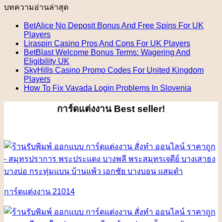
บทความอ่านล่าสุด
BetAlice No Deposit Bonus And Free Spins For UK
Players
Liraspin Casino Pros And Cons For UK Players
BetBlast Welcome Bonus Terms: Wagering And
Eligibility UK
SkyHills Casino Promo Codes For United Kingdom
Players
How To Fix Vavada Login Problems In Slovenia
การ์ดแต่งงาน
Best seller!
การ์ดแต่งงาน 21014