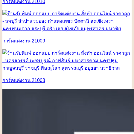
การ์ดแต่งงาน 21010
การ์ดแต่งงาน 21009
การ์ดแต่งงาน 21008