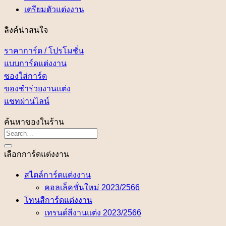
เตรียมตัวแต่งงาน
ลิงค์น่าสนใจ
ราคาการ์ด / โปรโมชั่น
แบบการ์ดแต่งงาน
ซองใส่การ์ด
ของชำร่วยงานแต่ง
แชทผ่านไลน์
ค้นหาของในร้าน
เลือกการ์ดแต่งงาน
สไตล์การ์ดแต่งงาน
คอลเล็คชั่นใหม่ 2023/2566
โทนสีการ์ดแต่งงาน
เทรนด์สีงานแต่ง 2023/2566