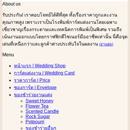
About us
รับประกัน! เราตอบโจทย์ได้ดีที่สุด ทั้งเรื่องราคาถูกและงาน
คุณภาพสูง เพราะเราเป็นโรงพิมพ์การ์ดแต่งงานโดยเฉพาะ
เชี่ยวชาญเรื่องกระดาษและเทคนิคการพิมพ์เป็นพิเศษ รวมถึง
เน้นงานออกแบบโดยกราฟฟิกดีไซเนอร์มืออาชีพเท่านั้น นี่คือจุด
เด่นที่เหนือกว่าและลูกค้าต่างประทับใจในผลงาน
(อ่านต่อ)
Menu
หน้าแรก | Wedding Shop
การ์ดแต่งงาน | Wedding Card
ราคาการ์ด | Price
ซองการ์ด | Envelope
ของชำร่วยงานแต่ง
Sweet Honey
Flower Tea
Scented Candle
Rock Sugar
Potpourri
ของชำร่วยอื่นๆ