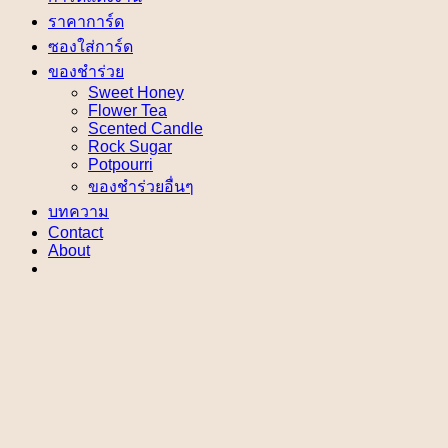
ราคาการ์ด
ซองใส่การ์ด
ของชำร่วย
Sweet Honey
Flower Tea
Scented Candle
Rock Sugar
Potpourri
ของชำร่วยอื่นๆ
บทความ
Contact
About