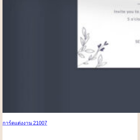
การ์ดแต่งงาน 21007