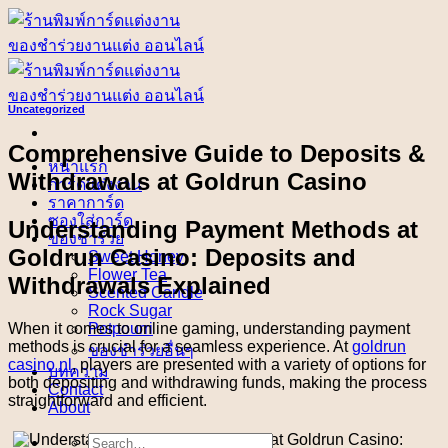
Skip
to
content
Uncategorized
Comprehensive Guide to Deposits &
หน้าแรก
Withdrawals at Goldrun Casino
การ์ดแต่งงาน
ราคาการ์ด
ซองใส่การ์ด
Understanding Payment Methods at
ของชำร่วย
Goldrun Casino: Deposits and
Sweet Honey
Flower Tea
Withdrawals Explained
Scented Candle
Rock Sugar
When it comes to online gaming, understanding payment
Potpourri
methods is crucial for a seamless experience. At
goldrun
ของชำร่วยอื่นๆ
casino nl
, players are presented with a variety of options for
บทความ
both depositing and withdrawing funds, making the process
Contact
straightforward and efficient.
About
Search