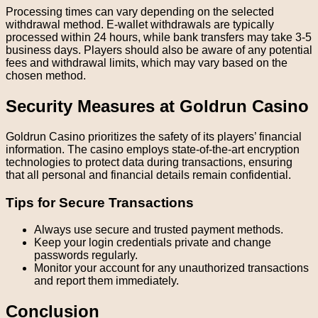
Processing times can vary depending on the selected
withdrawal method. E-wallet withdrawals are typically
processed within 24 hours, while bank transfers may take 3-5
business days. Players should also be aware of any potential
fees and withdrawal limits, which may vary based on the
chosen method.
Security Measures at Goldrun Casino
Goldrun Casino prioritizes the safety of its players’ financial
information. The casino employs state-of-the-art encryption
technologies to protect data during transactions, ensuring
that all personal and financial details remain confidential.
Tips for Secure Transactions
Always use secure and trusted payment methods.
Keep your login credentials private and change
passwords regularly.
Monitor your account for any unauthorized transactions
and report them immediately.
Conclusion