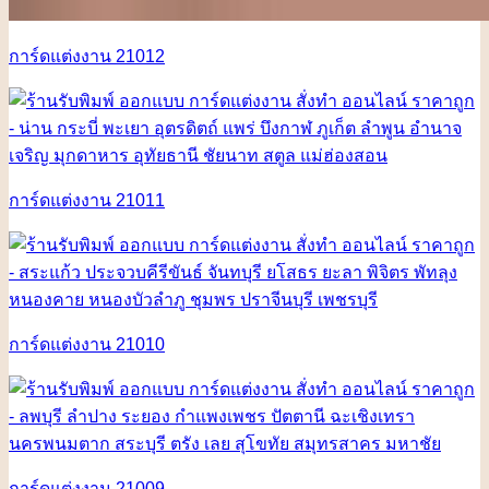
การ์ดแต่งงาน 21012
การ์ดแต่งงาน 21011
การ์ดแต่งงาน 21010
การ์ดแต่งงาน 21009