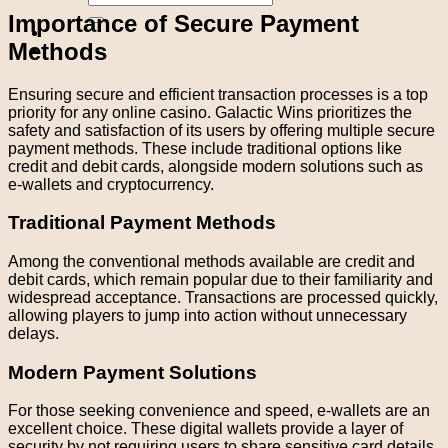
for:
Importance of Secure Payment
Methods
Ensuring secure and efficient transaction processes is a top
priority for any online casino. Galactic Wins prioritizes the
safety and satisfaction of its users by offering multiple secure
payment methods. These include traditional options like
credit and debit cards, alongside modern solutions such as
e-wallets and cryptocurrency.
Traditional Payment Methods
Among the conventional methods available are credit and
debit cards, which remain popular due to their familiarity and
widespread acceptance. Transactions are processed quickly,
allowing players to jump into action without unnecessary
delays.
Modern Payment Solutions
For those seeking convenience and speed, e-wallets are an
excellent choice. These digital wallets provide a layer of
security by not requiring users to share sensitive card details