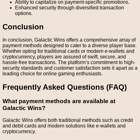
Ability to capitalize on payment-specific promotions.
Enhanced security through diversified transaction
options.
Conclusion
In conclusion, Galactic Wins offers a comprehensive array of
payment methods designed to cater to a diverse player base.
Whether opting for traditional cards or modern e-wallets and
cryptocurrency, players are assured of swift, secure, and
hassle-free transactions. The platform’s commitment to high-
security standards and customer satisfaction sets it apart as a
leading choice for online gaming enthusiasts.
Frequently Asked Questions (FAQ)
What payment methods are available at
Galactic Wins?
Galactic Wins offers both traditional methods such as credit
and debit cards and modern solutions like e-wallets and
cryptocurrency.