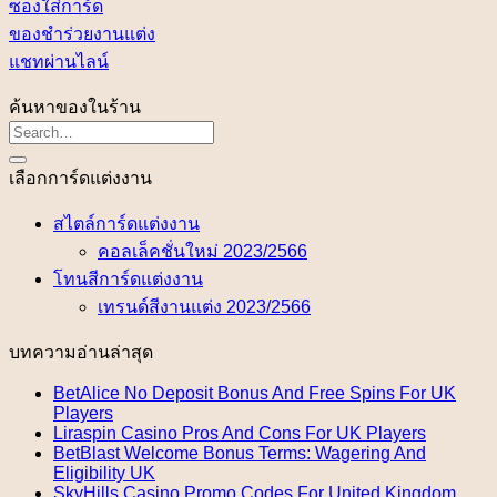
ซองใส่การ์ด
ของชำร่วยงานแต่ง
แชทผ่านไลน์
ค้นหาของในร้าน
เลือกการ์ดแต่งงาน
สไตล์การ์ดแต่งงาน
คอลเล็คชั่นใหม่ 2023/2566
โทนสีการ์ดแต่งงาน
เทรนด์สีงานแต่ง 2023/2566
บทความอ่านล่าสุด
BetAlice No Deposit Bonus And Free Spins For UK
Players
Liraspin Casino Pros And Cons For UK Players
BetBlast Welcome Bonus Terms: Wagering And
Eligibility UK
SkyHills Casino Promo Codes For United Kingdom