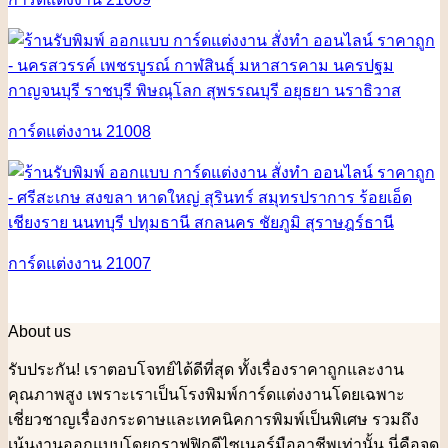
การ์ดแต่งงาน 21008
การ์ดแต่งงาน 21007
About us
รับประกัน! เราตอบโจทย์ได้ดีที่สุด ทั้งเรื่องราคาถูกและงาน
คุณภาพสูง เพราะเราเป็นโรงพิมพ์การ์ดแต่งงานโดยเฉพาะ
เชี่ยวชาญเรื่องกระดาษและเทคนิคการพิมพ์เป็นพิเศษ รวมถึง
เน้นงานออกแบบโดยกราฟฟิกดีไซเนอร์มืออาชีพเท่านั้น นี่คือจุด