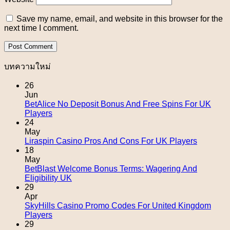
Save my name, email, and website in this browser for the
next time I comment.
บทความใหม่
26
Jun
BetAlice No Deposit Bonus And Free Spins For UK
No
Players
Comments
24
on
May
BetAlice
No
Liraspin Casino Pros And Cons For UK Players
No
Commen
18
Deposit
on
May
Bonus
Liraspin
BetBlast Welcome Bonus Terms: Wagering And
And
Casino
No
Eligibility UK
Free
Pros
Comments
29
Spins
on
And
Apr
For
BetBlast
Cons
SkyHills Casino Promo Codes For United Kingdom
UK
Welcome
For
No
Players
Players
Bonus
UK
Comments
29