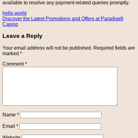
available to resolve any payment-related queries promptly.
hello world
Discover the Latest Promotions and Offers at Paradise8
Casino
Leave a Reply
Your email address will not be published.
Required fields are
marked
*
Comment
*
Name
*
Email
*
Website