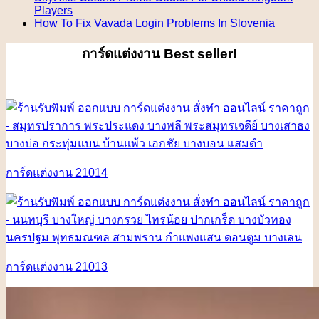
Players
How To Fix Vavada Login Problems In Slovenia
การ์ดแต่งงาน
Best seller!
การ์ดแต่งงาน 21014
การ์ดแต่งงาน 21013