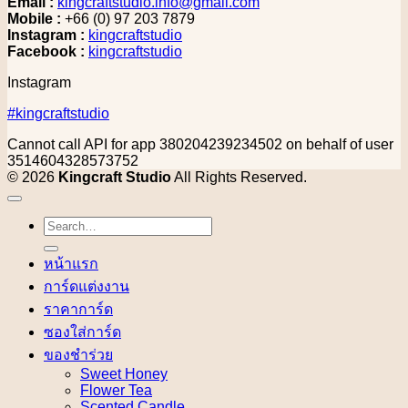
Email :
kingcraftstudio.info@gmail.com
Mobile :
+66 (0) 97 203 7879
Instagram :
kingcraftstudio
Facebook :
kingcraftstudio
Instagram
#kingcraftstudio
Cannot call API for app 380204239234502 on behalf of user
3514604328573752
© 2026
Kingcraft Studio
All Rights Reserved.
Search
for:
หน้าแรก
การ์ดแต่งงาน
ราคาการ์ด
ซองใส่การ์ด
ของชำร่วย
Sweet Honey
Flower Tea
Scented Candle