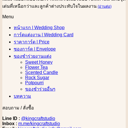
เด่นที่เหนือกว่าและลูกค้าต่างประทับใจในผลงาน
(อ่านต่อ)
Menu
หน้าแรก | Wedding Shop
การ์ดแต่งงาน | Wedding Card
ราคาการ์ด | Price
ซองการ์ด | Envelope
ของชำร่วยงานแต่ง
Sweet Honey
Flower Tea
Scented Candle
Rock Sugar
Potpourri
ของชำร่วยอื่นๆ
บทความ
สอบถาม / สั่งซื้อ
Line ID :
@kingcraftstudio
Inbox :
m.me/kingcraftstudio