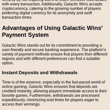
with every transaction. Additionally, Galactic Wins accepts
cryptocurrency, catering to the growing number of players
preferring digital currency for its anonymity and swift
transaction times.
Advantages of Using Galactic Wins’
Payment System
Galactic Wins stands out for its commitment to providing a
user-friendly and secure banking experience. The platform’s
variety of payment methods ensure that players from different
regions and with different preferences can find a suitable
option.
Instant Deposits and Withdrawals
Time is of the essence, especially in the fast-paced world of
online gaming. Galactic Wins ensures that deposits are
credited instantly, allowing players immediate access to their
favorite games. Furthermore, withdrawals are processed
expeditiously, minimizing wait times for players eager to
access their winnings.