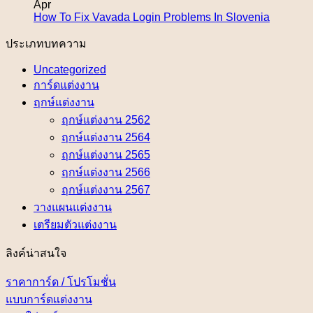
on
Terms:
Players
Apr
SkyHills
Wagering
No
How To Fix Vavada Login Problems In Slovenia
Casino
And
Commen
Promo
Eligibility
on
ประเภทบทความ
Codes
UK
How
For
To
Uncategorized
United
Fix
การ์ดแต่งงาน
Kingdom
Vavada
ฤกษ์แต่งงาน
Players
Login
Problem
ฤกษ์แต่งงาน 2562
In
ฤกษ์แต่งงาน 2564
Slovenia
ฤกษ์แต่งงาน 2565
ฤกษ์แต่งงาน 2566
ฤกษ์แต่งงาน 2567
วางแผนแต่งงาน
เตรียมตัวแต่งงาน
ลิงค์น่าสนใจ
ราคาการ์ด / โปรโมชั่น
แบบการ์ดแต่งงาน