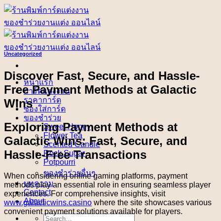
Skip
to
content
Uncategorized
Discover Fast, Secure, and Hassle-
หน้าแรก
Free Payment Methods at Galactic
การ์ดแต่งงาน
ราคาการ์ด
Wins
ซองใส่การ์ด
ของชำร่วย
Exploring Payment Methods at
Sweet Honey
Flower Tea
Galactic Wins: Fast, Secure, and
Scented Candle
Hassle-Free Transactions
Rock Sugar
Potpourri
ของชำร่วยอื่นๆ
When considering online gaming platforms, payment
บทความ
methods play an essential role in ensuring seamless player
Contact
experiences. For comprehensive insights, visit
About
www.galacticwins.casino
where the site showcases various
convenient payment solutions available for players.
Search