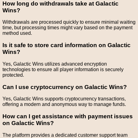
How long do withdrawals take at Galactic
Wins?
Withdrawals are processed quickly to ensure minimal waiting
time, but processing times might vary based on the payment
method used.
Is it safe to store card information on Galactic
Wins?
Yes, Galactic Wins utilizes advanced encryption
technologies to ensure all player information is securely
protected.
Can I use cryptocurrency on Galactic Wins?
Yes, Galactic Wins supports cryptocurrency transactions,
offering a modern and anonymous way to manage funds.
How can I get assistance with payment issues
on Galactic Wins?
The platform provides a dedicated customer support team