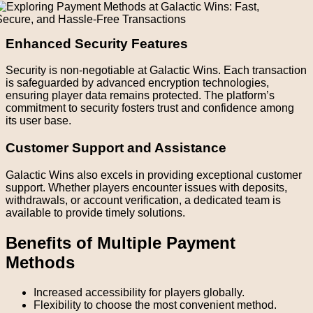
Enhanced Security Features
Security is non-negotiable at Galactic Wins. Each transaction
is safeguarded by advanced encryption technologies,
ensuring player data remains protected. The platform’s
commitment to security fosters trust and confidence among
its user base.
Customer Support and Assistance
Galactic Wins also excels in providing exceptional customer
support. Whether players encounter issues with deposits,
withdrawals, or account verification, a dedicated team is
available to provide timely solutions.
Benefits of Multiple Payment
Methods
Increased accessibility for players globally.
Flexibility to choose the most convenient method.