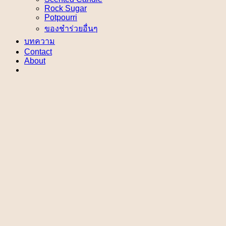
Rock Sugar
Potpourri
ของชำร่วยอื่นๆ
บทความ
Contact
About