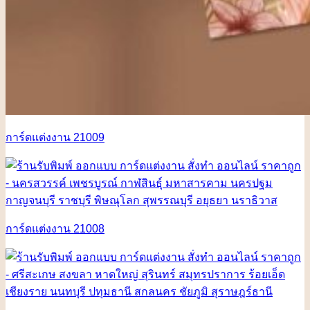
การ์ดแต่งงาน 21009
การ์ดแต่งงาน 21008