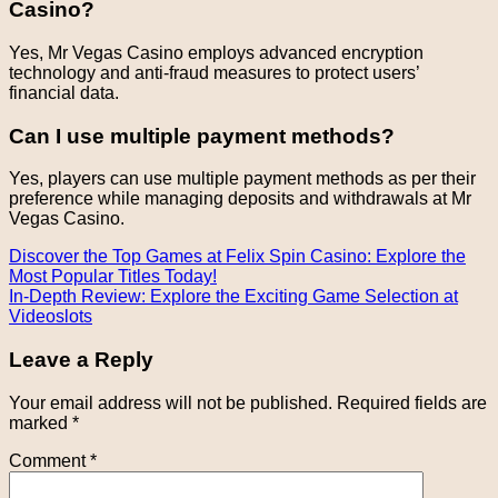
Casino?
Yes, Mr Vegas Casino employs advanced encryption
technology and anti-fraud measures to protect users’
financial data.
Can I use multiple payment methods?
Yes, players can use multiple payment methods as per their
preference while managing deposits and withdrawals at Mr
Vegas Casino.
Discover the Top Games at Felix Spin Casino: Explore the
Most Popular Titles Today!
In-Depth Review: Explore the Exciting Game Selection at
Videoslots
Leave a Reply
Your email address will not be published.
Required fields are
marked
*
Comment
*