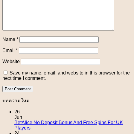
Name
*
Email
*
Website
Save my name, email, and website in this browser for the
next time I comment.
บทความใหม่
26
Jun
BetAlice No Deposit Bonus And Free Spins For UK
No
Players
Comments
24