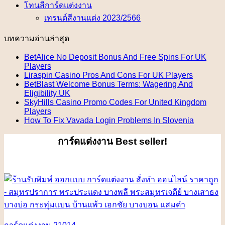
โทนสีการ์ดแต่งงาน
เทรนด์สีงานแต่ง 2023/2566
บทความอ่านล่าสุด
BetAlice No Deposit Bonus And Free Spins For UK
Players
Liraspin Casino Pros And Cons For UK Players
BetBlast Welcome Bonus Terms: Wagering And
Eligibility UK
SkyHills Casino Promo Codes For United Kingdom
Players
How To Fix Vavada Login Problems In Slovenia
การ์ดแต่งงาน
Best seller!