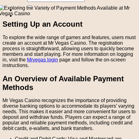
for:
Setting Up an Account
To explore the wide range of games and features, users must
create an account at Mr Vegas Casino. The registration
process is straightforward, allowing users to quickly become
members and start playing. For more information on logging
in, visit the
Mrvegas login
page and follow the on-screen
instructions.
An Overview of Available Payment
Methods
Mr Vegas Casino recognizes the importance of providing
diverse banking options to accommodate its players’ varying
needs. This makes it easier and more convenient for users to
deposit and withdraw funds. Players can expect a range of
popular and reliable payment methods, including credit and
debit cards, e-wallets, and bank transfers.
Credit and Debit Cards: Visa and Mastercard are