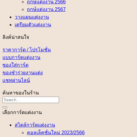
ฤกษ์แต่งงาน 2566
ฤกษ์แต่งงาน 2567
วางแผนแต่งงาน
เตรียมตัวแต่งงาน
ลิงค์น่าสนใจ
ราคาการ์ด / โปรโมชั่น
แบบการ์ดแต่งงาน
ซองใส่การ์ด
ของชำร่วยงานแต่ง
แชทผ่านไลน์
ค้นหาของในร้าน
เลือกการ์ดแต่งงาน
สไตล์การ์ดแต่งงาน
คอลเล็คชั่นใหม่ 2023/2566