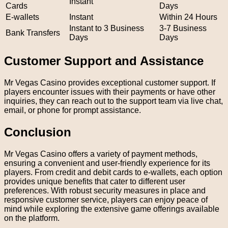
Instant
Cards
Days
E-wallets
Instant
Within 24 Hours
Instant to 3 Business
3-7 Business
Bank Transfers
Days
Days
Customer Support and Assistance
Mr Vegas Casino provides exceptional customer support. If
players encounter issues with their payments or have other
inquiries, they can reach out to the support team via live chat,
email, or phone for prompt assistance.
Conclusion
Mr Vegas Casino offers a variety of payment methods,
ensuring a convenient and user-friendly experience for its
players. From credit and debit cards to e-wallets, each option
provides unique benefits that cater to different user
preferences. With robust security measures in place and
responsive customer service, players can enjoy peace of
mind while exploring the extensive game offerings available
on the platform.