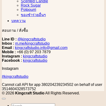
Scented Candle
Rock Sugar
Potpourri
ของชำร่วยอื่นๆ
บทความ
สอบถาม / สั่งซื้อ
Line ID :
@kingcraftstudio
Inbox :
m.me/kingcraftstudio
Email :
kingcraftstudio.info@gmail.com
Mobile :
+66 (0) 97 203 7879
Instagram :
kingcraftstudio
Facebook :
kingcraftstudio
Instagram
#kingcraftstudio
Cannot call API for app 380204239234502 on behalf of user
3514604328573752
© 2026
Kingcraft Studio
All Rights Reserved.
Search