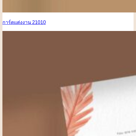
การ์ดแต่งงาน 21010