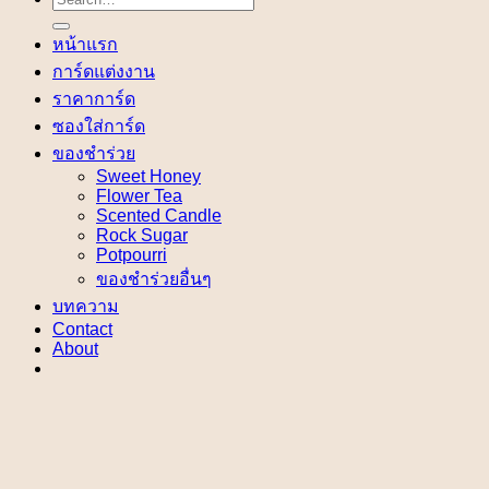
for:
หน้าแรก
การ์ดแต่งงาน
ราคาการ์ด
ซองใส่การ์ด
ของชำร่วย
Sweet Honey
Flower Tea
Scented Candle
Rock Sugar
Potpourri
ของชำร่วยอื่นๆ
บทความ
Contact
About