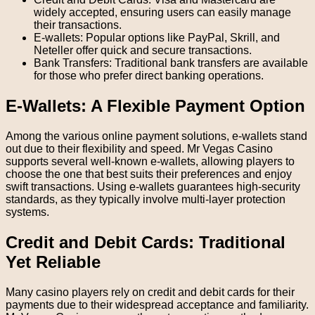
widely accepted, ensuring users can easily manage
their transactions.
E-wallets: Popular options like PayPal, Skrill, and
Neteller offer quick and secure transactions.
Bank Transfers: Traditional bank transfers are available
for those who prefer direct banking operations.
E-Wallets: A Flexible Payment Option
Among the various online payment solutions, e-wallets stand
out due to their flexibility and speed. Mr Vegas Casino
supports several well-known e-wallets, allowing players to
choose the one that best suits their preferences and enjoy
swift transactions. Using e-wallets guarantees high-security
standards, as they typically involve multi-layer protection
systems.
Credit and Debit Cards: Traditional
Yet Reliable
Many casino players rely on credit and debit cards for their
payments due to their widespread acceptance and familiarity.