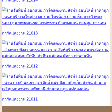
การ์ดแต่งงาน 21014
การ์ดแต่งงาน 21013
การ์ดแต่งงาน 21012
การ์ดแต่งงาน 21011