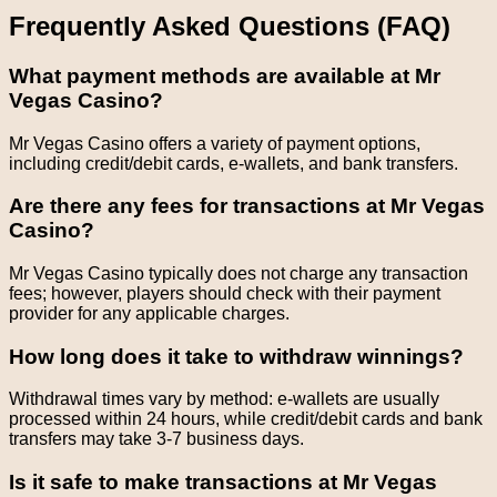
Frequently Asked Questions (FAQ)
What payment methods are available at Mr
Vegas Casino?
Mr Vegas Casino offers a variety of payment options,
including credit/debit cards, e-wallets, and bank transfers.
Are there any fees for transactions at Mr Vegas
Casino?
Mr Vegas Casino typically does not charge any transaction
fees; however, players should check with their payment
provider for any applicable charges.
How long does it take to withdraw winnings?
Withdrawal times vary by method: e-wallets are usually
processed within 24 hours, while credit/debit cards and bank
transfers may take 3-7 business days.
Is it safe to make transactions at Mr Vegas