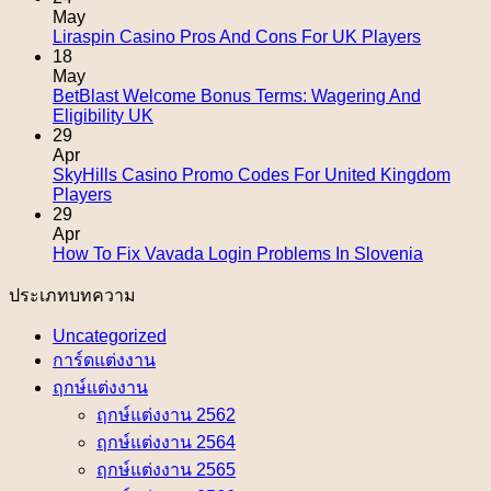
on
May
BetAlice
No
Liraspin Casino Pros And Cons For UK Players
No
Commen
18
Deposit
on
May
Bonus
Liraspin
BetBlast Welcome Bonus Terms: Wagering And
And
Casino
No
Eligibility UK
Free
Pros
Comments
29
Spins
on
And
Apr
For
BetBlast
Cons
SkyHills Casino Promo Codes For United Kingdom
UK
Welcome
For
No
Players
Players
Bonus
UK
Comments
29
on
Terms:
Players
Apr
SkyHills
Wagering
No
How To Fix Vavada Login Problems In Slovenia
Casino
And
Commen
Promo
Eligibility
on
ประเภทบทความ
Codes
UK
How
For
To
Uncategorized
United
Fix
การ์ดแต่งงาน
Kingdom
Vavada
ฤกษ์แต่งงาน
Players
Login
Problem
ฤกษ์แต่งงาน 2562
In
ฤกษ์แต่งงาน 2564
Slovenia
ฤกษ์แต่งงาน 2565