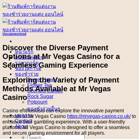
Skip
to
content
Uncategorized
Discover the Diverse Payment
หน้าแรก
Options at Mr Vegas Casino for a
การ์ดแต่งงาน
ราคาการ์ด
Seamless Gaming Experience
ซองใส่การ์ด
ของชำร่วย
Exploring the Variety of Payment
Sweet Honey
Flower Tea
Methods Available at Mr Vegas
Scented Candle
Casino
Rock Sugar
Potpourri
ของชำร่วยอื่นๆ
Casino enthusiasts can explore the innovative payment
บทความ
methods at Mr Vegas Casino
https://mrvegas-casino.co.uk/
to
Contact
enhance their gambling experience. With a user-friendly
About
platform, Mr Vegas Casino is designed to offer a seamless
and secure gaming environment for all players.
Search