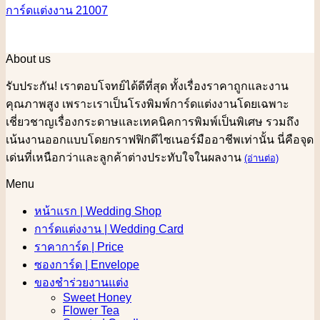
การ์ดแต่งงาน 21007
About us
รับประกัน! เราตอบโจทย์ได้ดีที่สุด ทั้งเรื่องราคาถูกและงาน
คุณภาพสูง เพราะเราเป็นโรงพิมพ์การ์ดแต่งงานโดยเฉพาะ
เชี่ยวชาญเรื่องกระดาษและเทคนิคการพิมพ์เป็นพิเศษ รวมถึง
เน้นงานออกแบบโดยกราฟฟิกดีไซเนอร์มืออาชีพเท่านั้น นี่คือจุด
เด่นที่เหนือกว่าและลูกค้าต่างประทับใจในผลงาน
(อ่านต่อ)
Menu
หน้าแรก | Wedding Shop
การ์ดแต่งงาน | Wedding Card
ราคาการ์ด | Price
ซองการ์ด | Envelope
ของชำร่วยงานแต่ง
Sweet Honey
Flower Tea