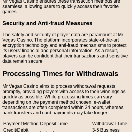
Mr Vegas Casino ensures these transaction methods are
seamless, allowing users to quickly access their favorite
games.
Security and Anti-fraud Measures
The safety and security of player data are paramount at Mr
Vegas Casino. The platform incorporates state-of-the-art
encryption technology and anti-fraud mechanisms to protect
its users’ financial and personal information. As a result,
players can be confident that their transactions and sensitive
data remain secure.
Processing Times for Withdrawals
Mr Vegas Casino aims to process withdrawal requests
promptly, providing players with access to their winnings as
quickly as possible. While processing times can vary
depending on the payment method chosen, e-wallet
transactions are often completed within 24 hours, whereas
bank transfers and card payments may take longer.
Payment Method
Deposit Time
Withdrawal Time
Credit/Debit
3-5 Business