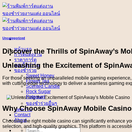
Skip
to
content
Uncategorized
หน้าแรก
Discover the Thrills of SpinAway’s Mo
การ์ดแต่งงาน
ราคาการ์ด
Unleashing the Excitement of SpinAw
ซองใส่การ์ด
ของชำร่วย
Sweet Honey
For those seeking an unparalleled mobile gaming experienc
Flower Tea
with cutting-edge technology to deliver a seamless gaming exp
Scented Candle
Rock Sugar
Potpourri
ของชำร่วยอื่นๆ
Why Choose SpinAway Mobile Casin
บทความ
Contact
About
Choosing the right mobile casino can significantly enhance yo
selection, and high-quality graphics. This platform is accessi
Search