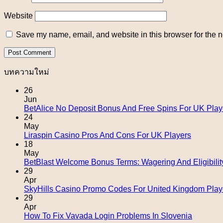
Website
Save my name, email, and website in this browser for the n
บทความใหม่
26
Jun
BetAlice No Deposit Bonus And Free Spins For UK Play
24
May
No
Liraspin Casino Pros And Cons For UK Players
Commen
18
on
May
Liraspin
BetBlast Welcome Bonus Terms: Wagering And Eligibili
Casino
29
Pros
Apr
And
SkyHills Casino Promo Codes For United Kingdom Play
Cons
29
For
Apr
UK
No
How To Fix Vavada Login Problems In Slovenia