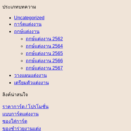
Players
Commen
on
ประเภทบทความ
How
To
Uncategorized
Fix
การ์ดแต่งงาน
Vavada
ฤกษ์แต่งงาน
Login
Problem
ฤกษ์แต่งงาน 2562
In
ฤกษ์แต่งงาน 2564
Slovenia
ฤกษ์แต่งงาน 2565
ฤกษ์แต่งงาน 2566
ฤกษ์แต่งงาน 2567
วางแผนแต่งงาน
เตรียมตัวแต่งงาน
ลิงค์น่าสนใจ
ราคาการ์ด / โปรโมชั่น
แบบการ์ดแต่งงาน
ซองใส่การ์ด
ของชำร่วยงานแต่ง