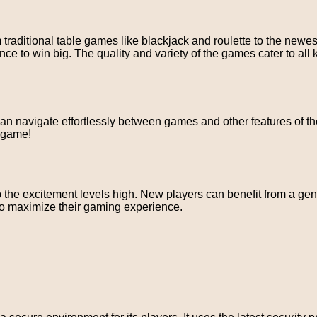
m traditional table games like blackjack and roulette to the ne
nce to win big. The quality and variety of the games cater to all 
 navigate effortlessly between games and other features of the
e game!
the excitement levels high. New players can benefit from a ge
to maximize their gaming experience.