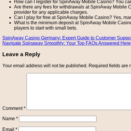
How can I register for SpinAway Mobile Casino? You can 
Are there any fees for withdrawals at SpinAway Mobile 
provider for any applicable charges.
Can I play for free at SpinAway Mobile Casino? Yes, ma
What is the minimum deposit at SpinAway Mobile Casino
players to start with small bets.
SpinAway Casino Germany: Expert Guide to Customer Suppor
Navigate Spinaway Smoothly: Your Top FAQs Answered Here
Leave a Reply
Your email address will not be published.
Required fields are
Comment
*
Name
*
Email
*