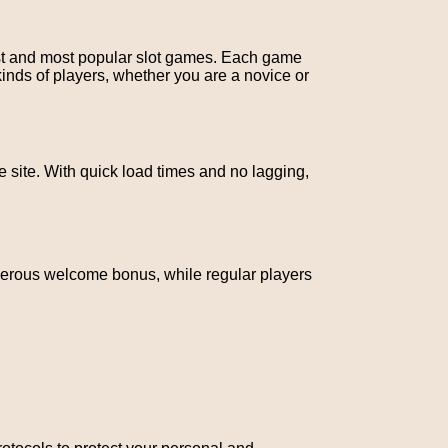
west and most popular slot games. Each game
kinds of players, whether you are a novice or
 site. With quick load times and no lagging,
nerous welcome bonus, while regular players