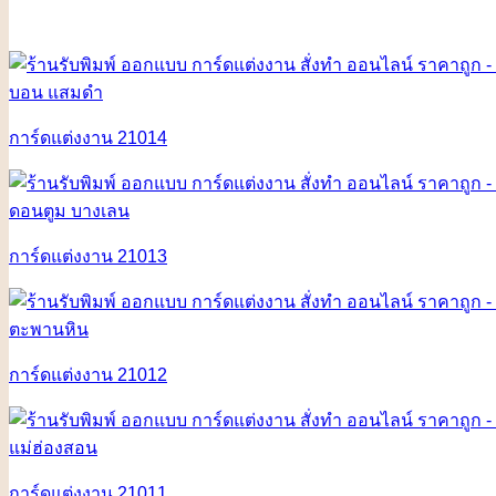
การ์ดแต่งงาน 21014
การ์ดแต่งงาน 21013
การ์ดแต่งงาน 21012
การ์ดแต่งงาน 21011