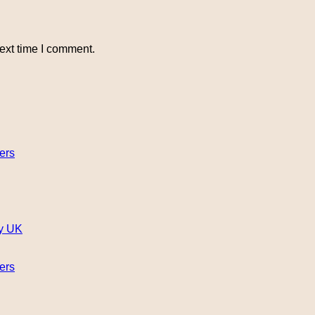
ext time I comment.
No
ers
Comments
on
BetAlice
No
ts
Deposit
Bonus
No
ty UK
And
Comments
Free
on
Spins
BetBlast
No
ers
For
Welcome
Comments
UK
on
Bonus
Players
SkyHills
Terms: