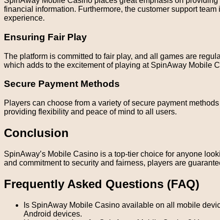
SpinAway Mobile Casino places great emphasis on providing a se
financial information. Furthermore, the customer support team 
experience.
Ensuring Fair Play
The platform is committed to fair play, and all games are regul
which adds to the excitement of playing at SpinAway Mobile C
Secure Payment Methods
Players can choose from a variety of secure payment methods fo
providing flexibility and peace of mind to all users.
Conclusion
SpinAway’s Mobile Casino is a top-tier choice for anyone lookin
and commitment to security and fairness, players are guarant
Frequently Asked Questions (FAQ)
Is SpinAway Mobile Casino available on all mobile devi
Android devices.