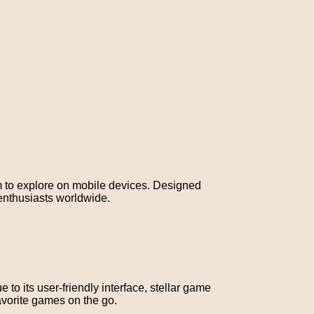
orm to explore on mobile devices. Designed
enthusiasts worldwide.
o its user-friendly interface, stellar game
avorite games on the go.