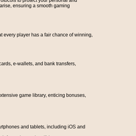
rotocols to protect your personal and
y arise, ensuring a smooth gaming
t every player has a fair chance of winning,
ards, e-wallets, and bank transfers,
extensive game library, enticing bonuses,
rtphones and tablets, including iOS and