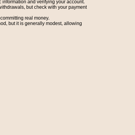
 information and verifying your account.
withdrawals, but check with your payment
 committing real money.
 but it is generally modest, allowing