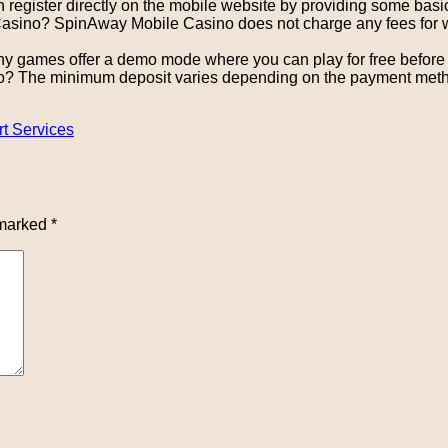
register directly on the mobile website by providing some basic
Casino? SpinAway Mobile Casino does not charge any fees for 
ny games offer a demo mode where you can play for free before
? The minimum deposit varies depending on the payment method,
t Services
 marked
*