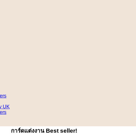
ers
ty UK
ers
การ์ดแต่งงาน
Best seller!