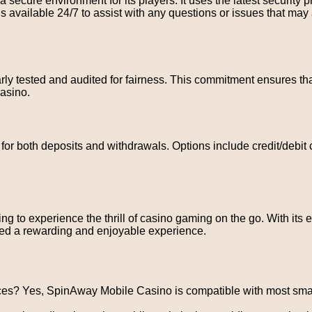
cure environment for its players. It uses the latest security p
is available 24/7 to assist with any questions or issues that ma
arly tested and audited for fairness. This commitment ensures tha
asino.
r both deposits and withdrawals. Options include credit/debit c
g to experience the thrill of casino gaming on the go. With its 
eed a rewarding and enjoyable experience.
ces? Yes, SpinAway Mobile Casino is compatible with most sma