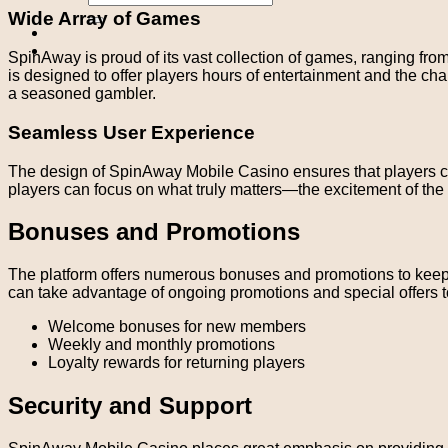
for:
Wide Array of Games
SpinAway is proud of its vast collection of games, ranging fro
is designed to offer players hours of entertainment and the cha
a seasoned gambler.
Seamless User Experience
The design of SpinAway Mobile Casino ensures that players can
players can focus on what truly matters—the excitement of th
Bonuses and Promotions
The platform offers numerous bonuses and promotions to keep 
can take advantage of ongoing promotions and special offers 
Welcome bonuses for new members
Weekly and monthly promotions
Loyalty rewards for returning players
Security and Support