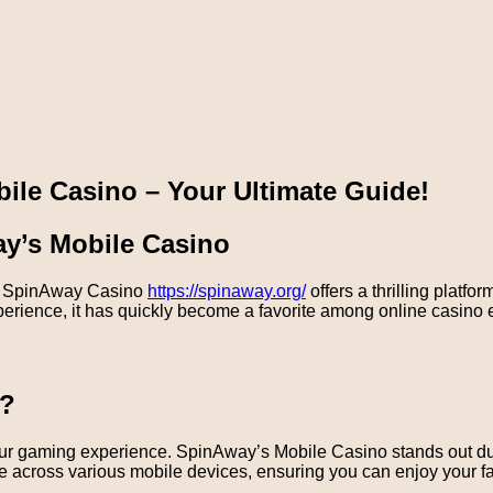
bile Casino – Your Ultimate Guide!
ay’s Mobile Casino
e, SpinAway Casino
https://spinaway.org/
offers a thrilling platf
erience, it has quickly become a favorite among online casino 
o?
ur gaming experience. SpinAway’s Mobile Casino stands out due t
ble across various mobile devices, ensuring you can enjoy your f