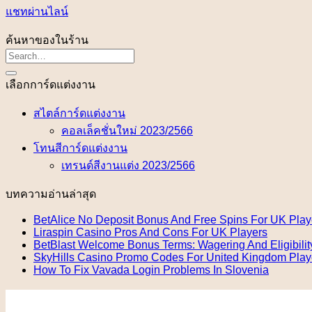
แชทผ่านไลน์
ค้นหาของในร้าน
เลือกการ์ดแต่งงาน
สไตล์การ์ดแต่งงาน
คอลเล็คชั่นใหม่ 2023/2566
โทนสีการ์ดแต่งงาน
เทรนด์สีงานแต่ง 2023/2566
บทความอ่านล่าสุด
BetAlice No Deposit Bonus And Free Spins For UK Play
Liraspin Casino Pros And Cons For UK Players
BetBlast Welcome Bonus Terms: Wagering And Eligibili
SkyHills Casino Promo Codes For United Kingdom Play
How To Fix Vavada Login Problems In Slovenia