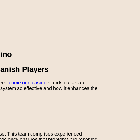
sino
anish Players
ers,
come one casino
stands out as an
t system so effective and how it enhances the
ase. This team comprises experienced
roficiency ensures that problems are resolved