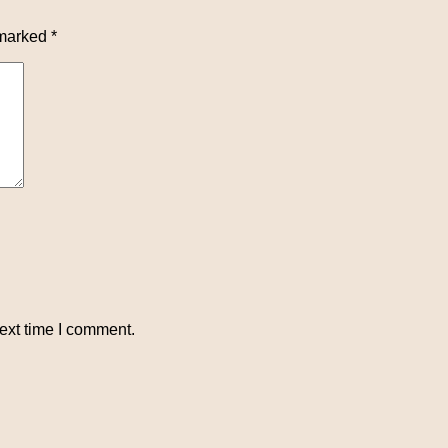
 marked
*
ext time I comment.