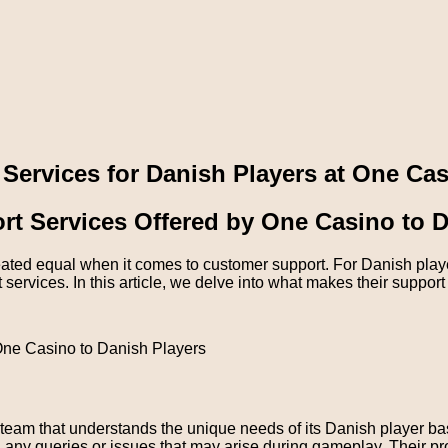
Services for Danish Players at One Ca
rt Services Offered by One Casino to D
created equal when it comes to customer support. For Danish play
services. In this article, we delve into what makes their suppor
team that understands the unique needs of its Danish player b
h any queries or issues that may arise during gameplay. Their p