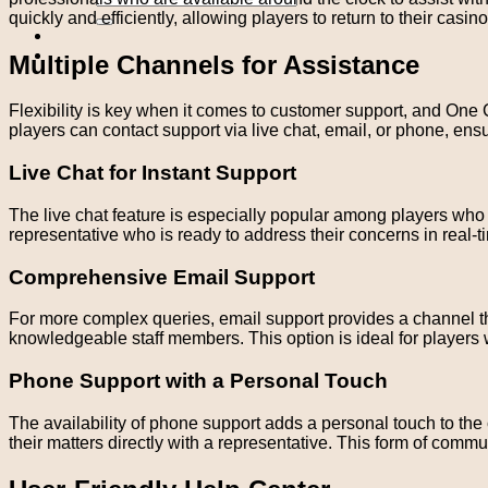
for:
quickly and efficiently, allowing players to return to their casi
Multiple Channels for Assistance
Flexibility is key when it comes to customer support, and One
players can contact support via live chat, email, or phone, ens
Live Chat for Instant Support
The live chat feature is especially popular among players who
representative who is ready to address their concerns in real-t
Comprehensive Email Support
For more complex queries, email support provides a channel th
knowledgeable staff members. This option is ideal for players w
Phone Support with a Personal Touch
The availability of phone support adds a personal touch to the
their matters directly with a representative. This form of commu