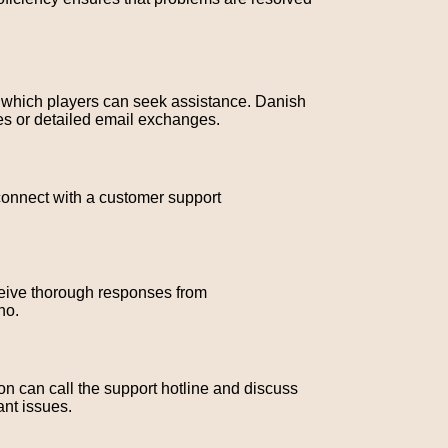
h which players can seek assistance. Danish
ses or detailed email exchanges.
connect with a customer support
ceive thorough responses from
no.
on can call the support hotline and discuss
ant issues.