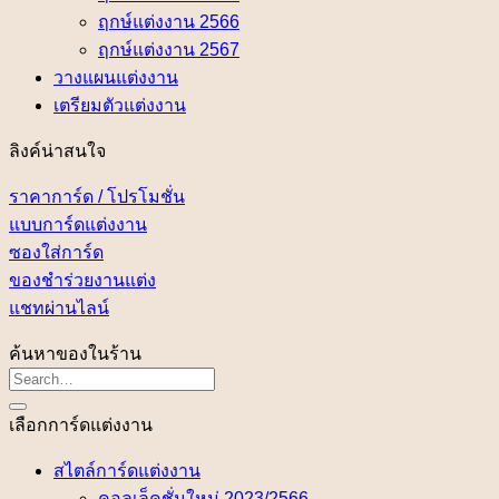
ฤกษ์แต่งงาน 2566
ฤกษ์แต่งงาน 2567
วางแผนแต่งงาน
เตรียมตัวแต่งงาน
ลิงค์น่าสนใจ
ราคาการ์ด / โปรโมชั่น
แบบการ์ดแต่งงาน
ซองใส่การ์ด
ของชำร่วยงานแต่ง
แชทผ่านไลน์
ค้นหาของในร้าน
เลือกการ์ดแต่งงาน
สไตล์การ์ดแต่งงาน
คอลเล็คชั่นใหม่ 2023/2566