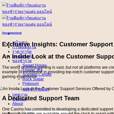
Skip
to
content
Uncategorized
หน้าแรก
Exclusive Insights: Customer Support 
การ์ดแต่งงาน
ราคาการ์ด
An Inside Look at the Customer Suppo
ซองใส่การ์ด
ของชำร่วย
Sweet Honey
The world of online gaming is vast, but not all platforms are 
Flower Tea
example of excellence in providing top-notch customer support 
Scented Candle
gaming experience.
Rock Sugar
Potpourri
ของชำร่วยอื่นๆ
บทความ
A Dedicated Support Team
Contact
About
One Casino has committed to developing a dedicated support 
Search
professionals who are available around the clock to assist wit