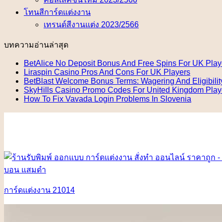
โทนสีการ์ดแต่งงาน
เทรนด์สีงานแต่ง 2023/2566
บทความอ่านล่าสุด
BetAlice No Deposit Bonus And Free Spins For UK Play
Liraspin Casino Pros And Cons For UK Players
BetBlast Welcome Bonus Terms: Wagering And Eligibili
SkyHills Casino Promo Codes For United Kingdom Play
How To Fix Vavada Login Problems In Slovenia
การ์ดแต่งงาน 21014