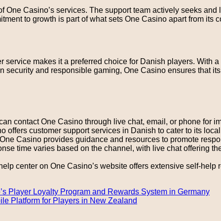
 One Casino’s services. The support team actively seeks and lis
tment to growth is part of what sets One Casino apart from its c
service makes it a preferred choice for Danish players. With a
n security and responsible gaming, One Casino ensures that its
n contact One Casino through live chat, email, or phone for i
offers customer support services in Danish to cater to its local
, One Casino provides guidance and resources to promote respo
nse time varies based on the channel, with live chat offering t
 help center on One Casino’s website offers extensive self-help r
o’s Player Loyalty Program and Rewards System in Germany
le Platform for Players in New Zealand