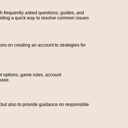
ith frequently asked questions, guides, and
oviding a quick way to resolve common issues
ons on creating an account to strategies for
t options, game rules, account
base.
 but also to provide guidance on responsible