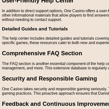
User-Friendly Help Center
In addition to direct support options, One Casino offers a user
other informational materials that allow players to find answe
without needing to contact support.
Detailed Guides and Tutorials
The help center includes detailed guides and tutorials covering
specific games, these resources cater to both new and experi
Comprehensive FAQ Section
The FAQ section is another essential component of the help ce
management, and more. This extensive database is regularly u
Security and Responsible Gaming
One Casino takes security and responsible gaming seriously. Th
gaming practices. This proactive approach ensures that Dani
Feedback and Continuous Improveme