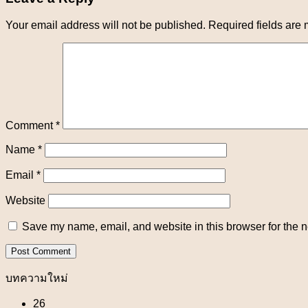
Your email address will not be published.
Required fields are
Comment
*
Name
*
Email
*
Website
Save my name, email, and website in this browser for the n
บทความใหม่
26