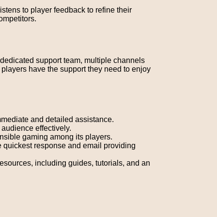
tens to player feedback to refine their
ompetitors.
 dedicated support team, multiple channels
 players have the support they need to enjoy
mmediate and detailed assistance.
 audience effectively.
nsible gaming among its players.
he quickest response and email providing
esources, including guides, tutorials, and an