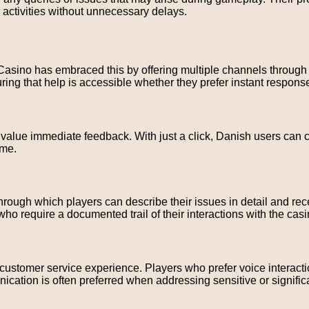
no activities without unnecessary delays.
 Casino has embraced this by offering multiple channels throug
uring that help is accessible whether they prefer instant respon
 value immediate feedback. With just a click, Danish users can 
ime.
rough which players can describe their issues in detail and re
ho require a documented trail of their interactions with the casi
 customer service experience. Players who prefer voice interacti
nication is often preferred when addressing sensitive or signific