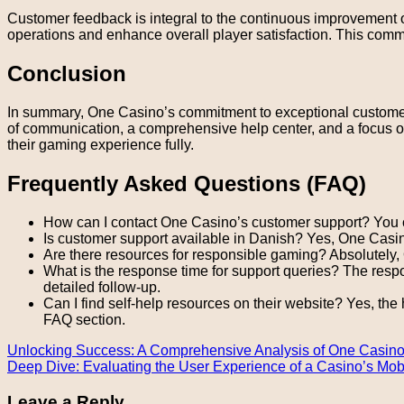
Customer feedback is integral to the continuous improvement of
operations and enhance overall player satisfaction. This commi
Conclusion
In summary, One Casino’s commitment to exceptional customer 
of communication, a comprehensive help center, and a focus o
their gaming experience fully.
Frequently Asked Questions (FAQ)
How can I contact One Casino’s customer support? You ca
Is customer support available in Danish? Yes, One Casino 
Are there resources for responsible gaming? Absolutely
What is the response time for support queries? The respo
detailed follow-up.
Can I find self-help resources on their website? Yes, the
FAQ section.
Unlocking Success: A Comprehensive Analysis of One Casin
Deep Dive: Evaluating the User Experience of a Casino’s Mobi
Leave a Reply