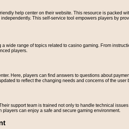
-friendly help center on their website. This resource is packed w
rs independently. This self-service tool empowers players by pr
 a wide range of topics related to casino gaming. From instructi
enced players.
nter. Here, players can find answers to questions about paymen
pdated to reflect the changing needs and concerns of the user 
eir support team is trained not only to handle technical issues
sh players can enjoy a safe and secure gaming environment.
nt