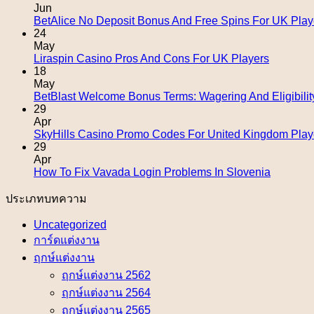
Jun
BetAlice No Deposit Bonus And Free Spins For UK Play
24
May
No
Liraspin Casino Pros And Cons For UK Players
Commen
18
on
May
Liraspin
BetBlast Welcome Bonus Terms: Wagering And Eligibili
Casino
29
Pros
Apr
And
SkyHills Casino Promo Codes For United Kingdom Play
Cons
29
For
Apr
UK
No
How To Fix Vavada Login Problems In Slovenia
Players
Commen
on
ประเภทบทความ
How
To
Uncategorized
Fix
การ์ดแต่งงาน
Vavada
ฤกษ์แต่งงาน
Login
Problem
ฤกษ์แต่งงาน 2562
In
ฤกษ์แต่งงาน 2564
Slovenia
ฤกษ์แต่งงาน 2565