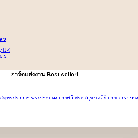
ers
ty UK
ers
การ์ดแต่งงาน
Best seller!