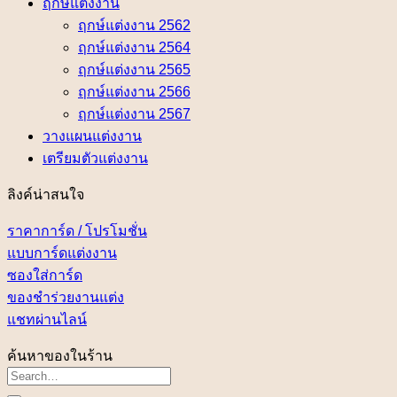
ฤกษ์แต่งงาน
Players
Login
Problem
ฤกษ์แต่งงาน 2562
In
ฤกษ์แต่งงาน 2564
Slovenia
ฤกษ์แต่งงาน 2565
ฤกษ์แต่งงาน 2566
ฤกษ์แต่งงาน 2567
วางแผนแต่งงาน
เตรียมตัวแต่งงาน
ลิงค์น่าสนใจ
ราคาการ์ด / โปรโมชั่น
แบบการ์ดแต่งงาน
ซองใส่การ์ด
ของชำร่วยงานแต่ง
แชทผ่านไลน์
ค้นหาของในร้าน