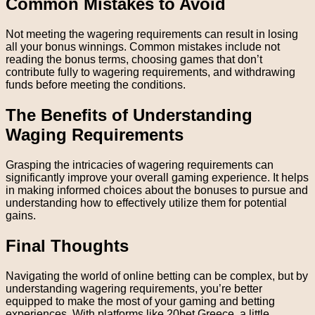
Common Mistakes to Avoid
Not meeting the wagering requirements can result in losing
all your bonus winnings. Common mistakes include not
reading the bonus terms, choosing games that don’t
contribute fully to wagering requirements, and withdrawing
funds before meeting the conditions.
The Benefits of Understanding
Waging Requirements
Grasping the intricacies of wagering requirements can
significantly improve your overall gaming experience. It helps
in making informed choices about the bonuses to pursue and
understanding how to effectively utilize them for potential
gains.
Final Thoughts
Navigating the world of online betting can be complex, but by
understanding wagering requirements, you’re better
equipped to make the most of your gaming and betting
experiences. With platforms like 20bet Greece, a little