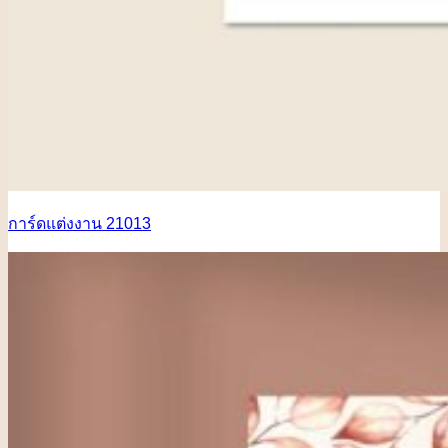
การ์ดแต่งงาน 21013