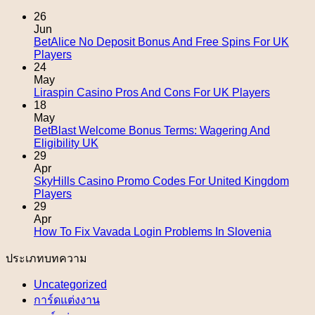
26
Jun
BetAlice No Deposit Bonus And Free Spins For UK
No
Players
Comments
24
on
May
BetAlice
No
Liraspin Casino Pros And Cons For UK Players
No
Commen
18
Deposit
on
May
Bonus
Liraspin
BetBlast Welcome Bonus Terms: Wagering And
And
Casino
No
Eligibility UK
Free
Pros
Comments
29
Spins
on
And
Apr
For
BetBlast
Cons
SkyHills Casino Promo Codes For United Kingdom
UK
Welcome
For
No
Players
Players
Bonus
UK
Comments
29
on
Terms:
Players
Apr
SkyHills
Wagering
No
How To Fix Vavada Login Problems In Slovenia
Casino
And
Commen
Promo
Eligibility
on
ประเภทบทความ
Codes
UK
How
For
To
Uncategorized
United
Fix
การ์ดแต่งงาน
Kingdom
Vavada