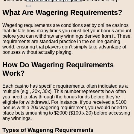
for:
What Are Wagering Requirements?
Wagering requirements are conditions set by online casinos
that dictate how many times you must bet your bonus amount
before you can withdraw any winnings derived from it. These
requirements are standard practice in the online gaming
world, ensuring that players don’t simply take advantage of
bonuses without actually playing.
How Do Wagering Requirements
Work?
Each casino has specific requirements, often indicated as a
multiple (e.g., 20x, 30x). This number represents how often
you need to play through the bonus funds before they’re
eligible for withdrawal. For instance, if you received a $100
bonus with a 20x wagering requirement, you would need to
place bets amounting to $2000 ($100 x 20) before accessing
any winnings.
Types of Wagering Requirements