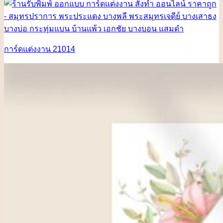
การ์ดแต่งงาน 21014