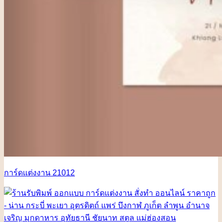
การ์ดแต่งงาน 21012