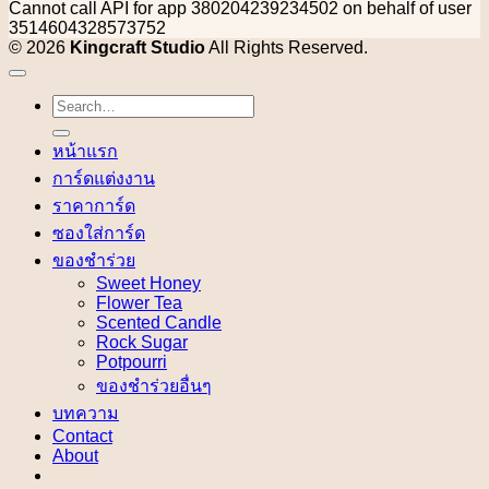
Cannot call API for app 380204239234502 on behalf of user
3514604328573752
© 2026
Kingcraft Studio
All Rights Reserved.
Search
for:
หน้าแรก
การ์ดแต่งงาน
ราคาการ์ด
ซองใส่การ์ด
ของชำร่วย
Sweet Honey
Flower Tea
Scented Candle
Rock Sugar
Potpourri
ของชำร่วยอื่นๆ
บทความ
Contact
About