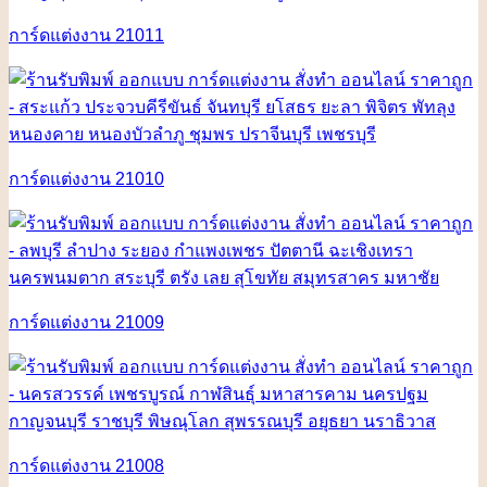
การ์ดแต่งงาน 21011
การ์ดแต่งงาน 21010
การ์ดแต่งงาน 21009
การ์ดแต่งงาน 21008