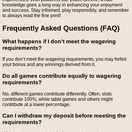
knowledge goes a long way in enhancing your enjoyment
and success. Stay informed, play responsibly, and remember
to always read the fine print!
Frequently Asked Questions (FAQ)
What happens if I don’t meet the wagering
requirements?
If you don’t meet the wagering requirements, you may forfeit
your bonus and any winnings derived from it.
Do all games contribute equally to wagering
requirements?
No, different games contribute differently. Often, slots
contribute 100%, while table games and others might
contribute at a lower percentage.
Can I withdraw my deposit before meeting the
requirements?