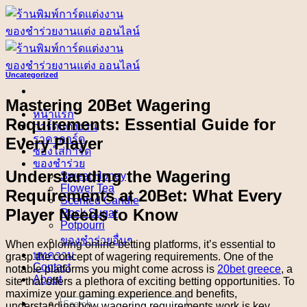
Skip
to
content
Uncategorized
Mastering 20Bet Wagering
หน้าแรก
Requirements: Essential Guide for
การ์ดแต่งงาน
ราคาการ์ด
Every Player
ซองใส่การ์ด
ของชำร่วย
Understanding the Wagering
Sweet Honey
Flower Tea
Requirements at 20Bet: What Every
Scented Candle
Player Needs to Know
Rock Sugar
Potpourri
ของชำร่วยอื่นๆ
When exploring online betting platforms, it’s essential to
บทความ
grasp the concept of wagering requirements. One of the
Contact
notable platforms you might come across is
20bet greece
, a
About
site that offers a plethora of exciting betting opportunities. To
maximize your gaming experience and benefits,
Search
understanding how wagering requirements work is key.