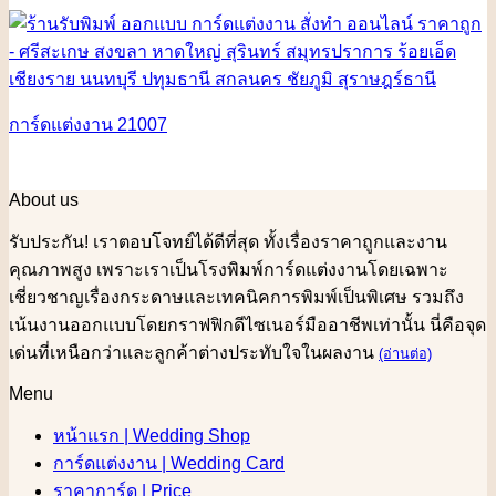
การ์ดแต่งงาน 21007
About us
รับประกัน! เราตอบโจทย์ได้ดีที่สุด ทั้งเรื่องราคาถูกและงาน
คุณภาพสูง เพราะเราเป็นโรงพิมพ์การ์ดแต่งงานโดยเฉพาะ
เชี่ยวชาญเรื่องกระดาษและเทคนิคการพิมพ์เป็นพิเศษ รวมถึง
เน้นงานออกแบบโดยกราฟฟิกดีไซเนอร์มืออาชีพเท่านั้น นี่คือจุด
เด่นที่เหนือกว่าและลูกค้าต่างประทับใจในผลงาน
(อ่านต่อ)
Menu
หน้าแรก | Wedding Shop
การ์ดแต่งงาน | Wedding Card
ราคาการ์ด | Price