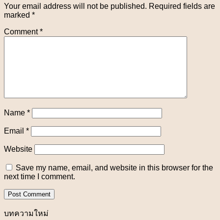
Your email address will not be published.
Required fields are
marked
*
Comment
*
Name
*
Email
*
Website
Save my name, email, and website in this browser for the
next time I comment.
บทความใหม่