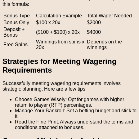
this formula:
Bonus Type
Calculation Example
Total Wager Needed
Bonus Only
$100 x 20x
$2000
Deposit +
($100 + $100) x 20x
$4000
Bonus
Winnings from spins x
Depends on the
Free Spins
20x
winnings
Strategies for Meeting Wagering
Requirements
Successfully meeting wagering requirements involves
strategic planning. Here are a few tips:
Choose Games Wisely: Opt for games with higher
return to player (RTP) percentages.
Manage Your Bankroll: Set a betting budget and stick to
it.
Read the Fine Print: Always understand the terms and
conditions attached to bonuses.