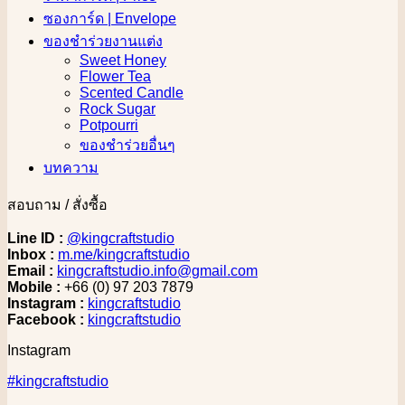
ซองการ์ด | Envelope
ของชำร่วยงานแต่ง
Sweet Honey
Flower Tea
Scented Candle
Rock Sugar
Potpourri
ของชำร่วยอื่นๆ
บทความ
สอบถาม / สั่งซื้อ
Line ID :
@kingcraftstudio
Inbox :
m.me/kingcraftstudio
Email :
kingcraftstudio.info@gmail.com
Mobile :
+66 (0) 97 203 7879
Instagram :
kingcraftstudio
Facebook :
kingcraftstudio
Instagram
#kingcraftstudio