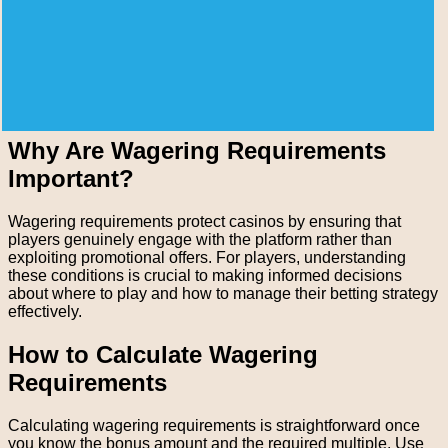
Why Are Wagering Requirements
Important?
Wagering requirements protect casinos by ensuring that
players genuinely engage with the platform rather than
exploiting promotional offers. For players, understanding
these conditions is crucial to making informed decisions
about where to play and how to manage their betting strategy
effectively.
How to Calculate Wagering
Requirements
Calculating wagering requirements is straightforward once
you know the bonus amount and the required multiple. Use