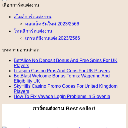
เลือกการ์ดแต่งงาน
สไตล์การ์ดแต่งงาน
คอลเล็คชั่นใหม่ 2023/2566
โทนสีการ์ดแต่งงาน
เทรนด์สีงานแต่ง 2023/2566
บทความอ่านล่าสุด
BetAlice No Deposit Bonus And Free Spins For UK
Players
Liraspin Casino Pros And Cons For UK Players
BetBlast Welcome Bonus Terms: Wagering And
Eligibility UK
SkyHills Casino Promo Codes For United Kingdom
Players
How To Fix Vavada Login Problems In Slovenia
การ์ดแต่งงาน
Best seller!