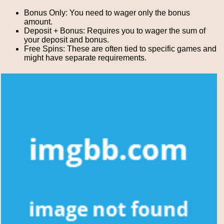
Bonus Only: You need to wager only the bonus
amount.
Deposit + Bonus: Requires you to wager the sum of
your deposit and bonus.
Free Spins: These are often tied to specific games and
might have separate requirements.