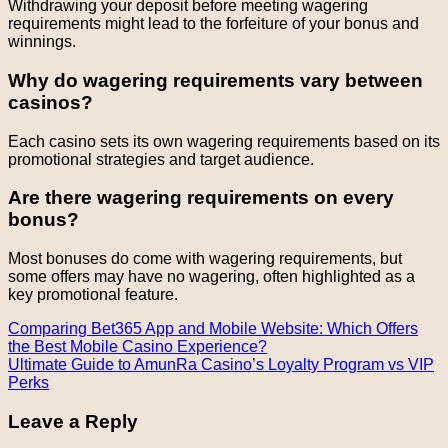
Withdrawing your deposit before meeting wagering
requirements might lead to the forfeiture of your bonus and
winnings.
Why do wagering requirements vary between
casinos?
Each casino sets its own wagering requirements based on its
promotional strategies and target audience.
Are there wagering requirements on every
bonus?
Most bonuses do come with wagering requirements, but
some offers may have no wagering, often highlighted as a
key promotional feature.
Comparing Bet365 App and Mobile Website: Which Offers
the Best Mobile Casino Experience?
Ultimate Guide to AmunRa Casino’s Loyalty Program vs VIP
Perks
Leave a Reply