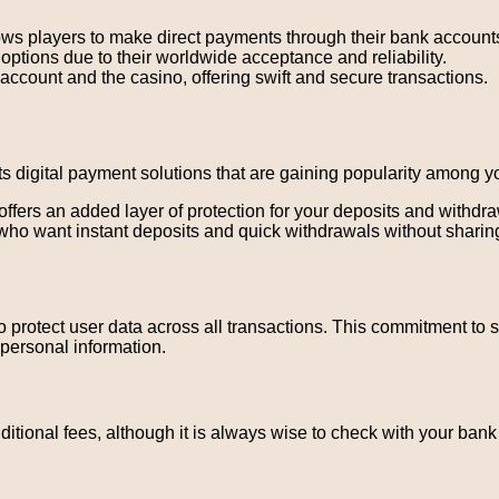
ows players to make direct payments through their bank account
ptions due to their worldwide acceptance and reliability.
ccount and the casino, offering swift and secure transactions.
rts digital payment solutions that are gaining popularity among 
ffers an added layer of protection for your deposits and withdra
s who want instant deposits and quick withdrawals without sharing
o protect user data across all transactions. This commitment to 
 personal information.
ional fees, although it is always wise to check with your bank o