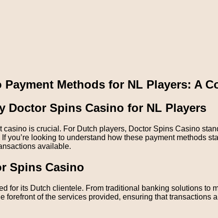
no Payment Methods for NL Players: A 
 Doctor Spins Casino for NL Players
 casino is crucial. For Dutch players, Doctor Spins Casino stands
If you’re looking to understand how these payment methods stack
ansactions available.
or Spins Casino
 for its Dutch clientele. From traditional banking solutions to 
 forefront of the services provided, ensuring that transactions a