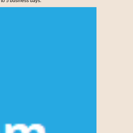
 to 5 business days.