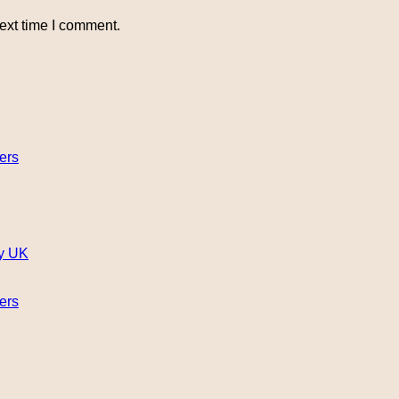
ext time I comment.
No
ers
Comments
on
BetAlice
No
ts
Deposit
Bonus
No
ty UK
And
Comments
Free
on
Spins
BetBlast
No
ers
For
Welcome
Comments
UK
on
Bonus
Players
SkyHills
Terms:
Casino
Wagering
ts
Promo
And
Codes
Eligibility