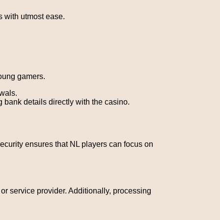
s with utmost ease.
young gamers.
wals.
 bank details directly with the casino.
security ensures that NL players can focus on
r service provider. Additionally, processing