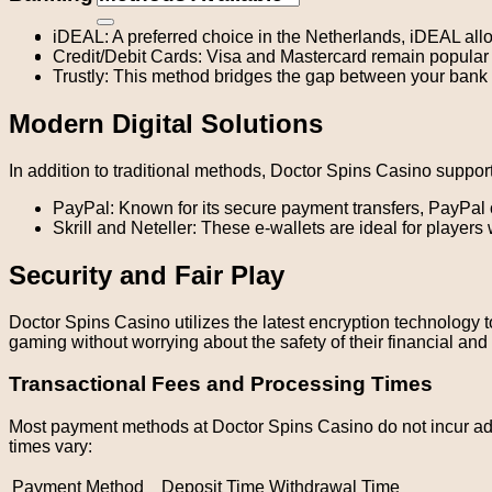
for:
iDEAL: A preferred choice in the Netherlands, iDEAL all
Credit/Debit Cards: Visa and Mastercard remain popular o
Trustly: This method bridges the gap between your bank a
Modern Digital Solutions
In addition to traditional methods, Doctor Spins Casino suppo
PayPal: Known for its secure payment transfers, PayPal o
Skrill and Neteller: These e-wallets are ideal for player
Security and Fair Play
Doctor Spins Casino utilizes the latest encryption technology t
gaming without worrying about the safety of their financial and
Transactional Fees and Processing Times
Most payment methods at Doctor Spins Casino do not incur addit
times vary:
Payment Method
Deposit Time
Withdrawal Time