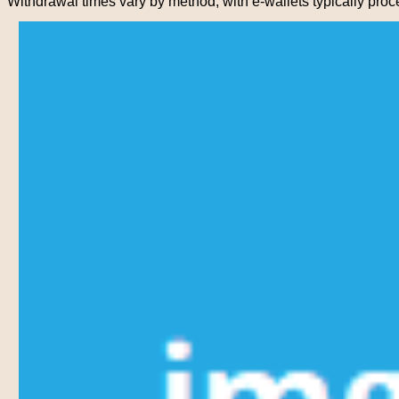
Withdrawal times vary by method, with e-wallets typically proc