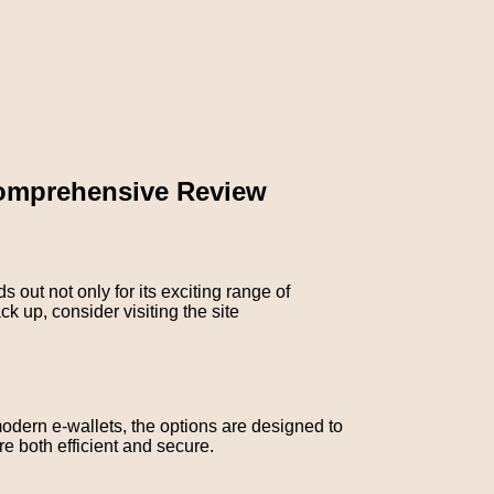
Comprehensive Review
 out not only for its exciting range of
 up, consider visiting the site
modern e-wallets, the options are designed to
re both efficient and secure.