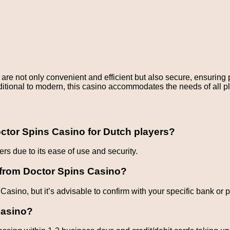
are not only convenient and efficient but also secure, ensuring
itional to modern, this casino accommodates the needs of all p
ctor Spins Casino for Dutch players?
 due to its ease of use and security.
 from Doctor Spins Casino?
Casino, but it’s advisable to confirm with your specific bank or 
Casino?