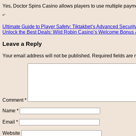
Yes, Doctor Spins Casino allows players to use multiple paymen
“`
Ultimate Guide to Player Safety: Tiktakbet’s Advanced Securi
Unlock the Best Deals: Wild Robin Casino’s Welcome Bonus 
Leave a Reply
Your email address will not be published.
Required fields are
Comment
*
Name
*
Email
*
Website