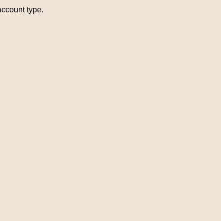
account type.