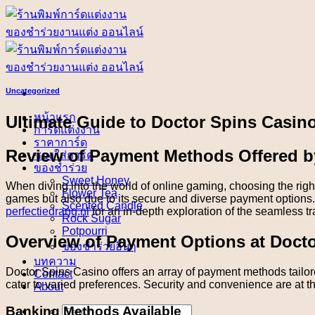
Skip
to
content
Uncategorized
หน้าแรก
Ultimate Guide to Doctor Spins Casi
การ์ดแต่งงาน
ราคาการ์ด
Review of Payment Methods Offered by
ซองใส่การ์ด
ของชำร่วย
Sweet Honey
When diving into the world of online gaming, choosing the right
Flower Tea
games but also due to its secure and diverse payment options. 
Scented Candle
perfectiedrang.nl
for an in-depth exploration of the seamless tr
Rock Sugar
Potpourri
Overview of Payment Options at Doct
ของชำร่วยอื่นๆ
บทความ
Doctor Spins Casino offers an array of payment methods tailored
Contact
cater to varied preferences. Security and convenience are at the
About
Search
Banking Methods Available