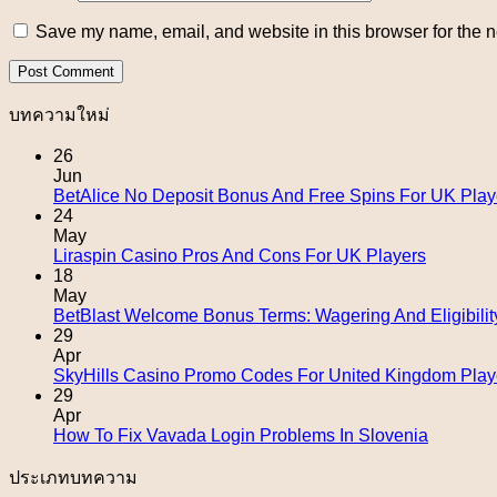
Save my name, email, and website in this browser for the n
บทความใหม่
26
Jun
BetAlice No Deposit Bonus And Free Spins For UK Play
24
May
No
Liraspin Casino Pros And Cons For UK Players
Commen
18
on
May
Liraspin
BetBlast Welcome Bonus Terms: Wagering And Eligibili
Casino
29
Pros
Apr
And
SkyHills Casino Promo Codes For United Kingdom Play
Cons
29
For
Apr
UK
No
How To Fix Vavada Login Problems In Slovenia
Players
Commen
on
ประเภทบทความ
How