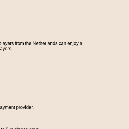
 players from the Netherlands can enjoy a
layers.
payment provider.