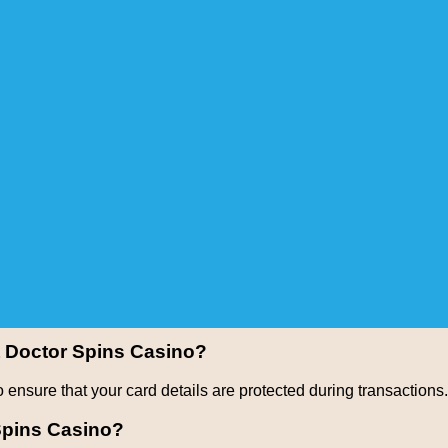
 at Doctor Spins Casino?
nsure that your card details are protected during transactions.
Spins Casino?