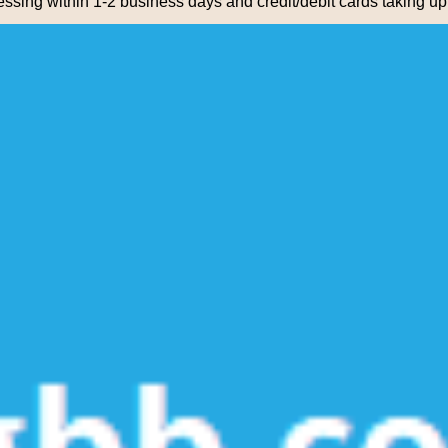
essing within 1-2 business days and credit/debit cards taking up