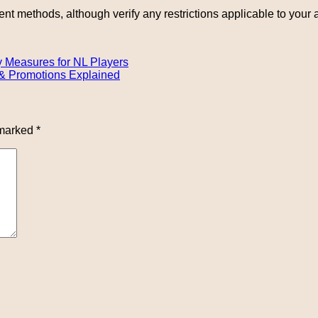
t methods, although verify any restrictions applicable to your 
ty Measures for NL Players
& Promotions Explained
 marked
*