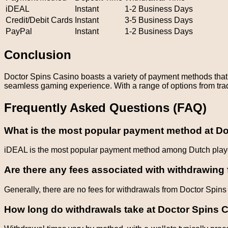
iDEAL
Instant
1-2 Business Days
Credit/Debit Cards
Instant
3-5 Business Days
PayPal
Instant
1-2 Business Days
Conclusion
Doctor Spins Casino boasts a variety of payment methods that 
seamless gaming experience. With a range of options from trad
Frequently Asked Questions (FAQ)
What is the most popular payment method at Do
iDEAL is the most popular payment method among Dutch players
Are there any fees associated with withdrawing
Generally, there are no fees for withdrawals from Doctor Spins 
How long do withdrawals take at Doctor Spins 