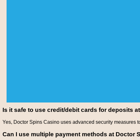
Is it safe to use credit/debit cards for deposits
Yes, Doctor Spins Casino uses advanced security measures to e
Can I use multiple payment methods at Doctor 